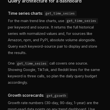
Query architecture for a dashboard
Time series charts:
get_time_series
For the main trend line charts, use
get_time_series
per keyword and source. It returns the full historical
series with normalized values and, for sources like
Amazon, npm, and PyPI, absolute volume alongside.
Query each keyword-source pair to display and store
the results.
One
call covers one source.
get_time_series
Showing Google, TikTok, and Reddit lines for the same
keyword is three calls, so plan the daily query budget
accordingly.
Growth scorecards:
get_growth
Growth rate numbers (30-day, 90-day, 1-year) are the
most-read data points on any trend dashboard. Use