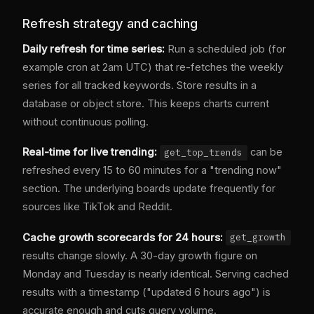
Refresh strategy and caching
Daily refresh for time series:
Run a scheduled job (for
example cron at 2am UTC) that re-fetches the weekly
series for all tracked keywords. Store results in a
database or object store. This keeps charts current
without continuous polling.
Real-time for live trending:
can be
get_top_trends
refreshed every 15 to 60 minutes for a "trending now"
section. The underlying boards update frequently for
sources like TikTok and Reddit.
Cache growth scorecards for 24 hours:
get_growth
results change slowly. A 30-day growth figure on
Monday and Tuesday is nearly identical. Serving cached
results with a timestamp ("updated 6 hours ago") is
accurate enough and cuts query volume.