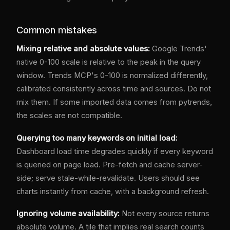
Common mistakes
Mixing relative and absolute values:
Google Trends'
native 0-100 scale is relative to the peak in the query
window. Trends MCP's 0-100 is normalized differently,
calibrated consistently across time and sources. Do not
mix them. If some imported data comes from pytrends,
the scales are not compatible.
Querying too many keywords on initial load:
Dashboard load time degrades quickly if every keyword
is queried on page load. Pre-fetch and cache server-
side; serve stale-while-revalidate. Users should see
charts instantly from cache, with a background refresh.
Ignoring volume availability:
Not every source returns
absolute volume. A tile that implies real search counts