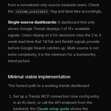
from a normalized-only source misleads users. Check
the
flag and label tiles accordingly.
volume_available
Single-source dashboards:
A dashboard that only
shows Google Trends displays 1 of 15+ available
signals. Users relying on it for decisions miss the 2 to 4
week lead time that TikTok and Reddit signals provide
before Google Search catches up. Multi-source is not
extra complexity; it is the minimum for a trustworthy
trend picture.
Minimal viable implementation
The fastest path to a working trends dashboard:
Set up a Trends MCP connection (one config entry
in an AI client, or call the API endpoint from the
backend; the
Claude setup guide
shows the