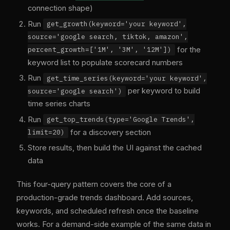
connection shape)
Run
get_growth(keyword='your keyword',
source='google search, tiktok, amazon',
for the
percent_growth=['1M', '3M', '12M'])
keyword list to populate scorecard numbers
Run
get_time_series(keyword='your keyword',
per keyword to build
source='google search')
time series charts
Run
get_top_trends(type='Google Trends',
for a discovery section
limit=20)
Store results, then build the UI against the cached
data
This four-query pattern covers the core of a
production-grade trends dashboard. Add sources,
keywords, and scheduled refresh once the baseline
works. For a demand-side example of the same data in