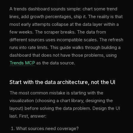
A trends dashboard sounds simple: chart some trend
lines, add growth percentages, ship it. The reality is that
most early attempts collapse at the data layer within a
few weeks. The scraper breaks. The data from
different sources uses incompatible scales. The refresh
runs into rate limits. This guide walks through building a
dashboard that does not have those problems, using
Trends MCP
as the data source.
Start with the data architecture, not the UI
The most common mistake is starting with the
visualization (choosing a chart library, designing the
layout) before solving the data problem. Design the UI
last. First, answer:
What sources need coverage?