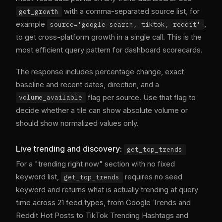
with a comma-separated source list, for
get_growth
example
,
source='google search, tiktok, reddit'
to get cross-platform growth in a single call. This is the
most efficient query pattern for dashboard scorecards.
The response includes percentage change, exact
baseline and recent dates, direction, and a
flag per source. Use that flag to
volume_available
decide whether a tile can show absolute volume or
should show normalized values only.
Live trending and discovery:
get_top_trends
For a "trending right now" section with no fixed
keyword list,
requires no seed
get_top_trends
keyword and returns what is actually trending at query
time across 21 feed types, from Google Trends and
Reddit Hot Posts to TikTok Trending Hashtags and