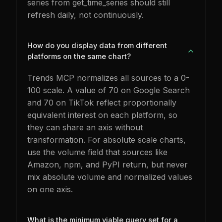
series from get_time_series should still
refresh daily, not continuously.
How do you display data from different
platforms on the same chart?
Trends MCP normalizes all sources to a 0-
100 scale. A value of 70 on Google Search
and 70 on TikTok reflect proportionally
equivalent interest on each platform, so
they can share an axis without
transformation. For absolute scale charts,
use the volume field that sources like
Amazon, npm, and PyPI return, but never
mix absolute volume and normalized values
on one axis.
What is the minimum viable query set for a