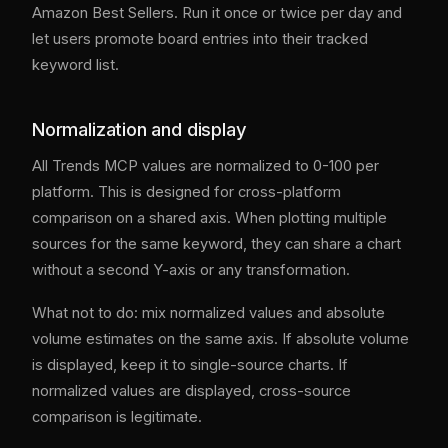
Amazon Best Sellers. Run it once or twice per day and
let users promote board entries into their tracked
keyword list.
Normalization and display
All Trends MCP values are normalized to 0-100 per
platform. This is designed for cross-platform
comparison on a shared axis. When plotting multiple
sources for the same keyword, they can share a chart
without a second Y-axis or any transformation.
What not to do: mix normalized values and absolute
volume estimates on the same axis. If absolute volume
is displayed, keep it to single-source charts. If
normalized values are displayed, cross-source
comparison is legitimate.