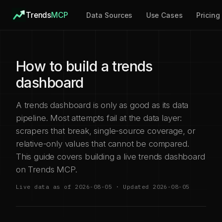
Trends
MCP
Data Sources
Use Cases
Pricing
How to build a trends
dashboard
A trends dashboard is only as good as its data
pipeline. Most attempts fail at the data layer:
scrapers that break, single-source coverage, or
relative-only values that cannot be compared.
This guide covers building a live trends dashboard
on Trends MCP.
Live data as of 2026-08-05 · Updated 2026-08-05