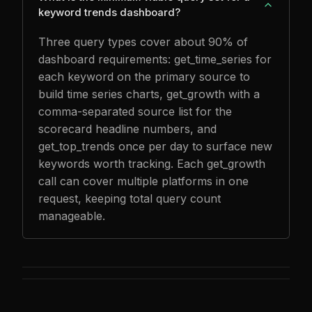
keyword trends dashboard?
Three query types cover about 90% of
dashboard requirements: get_time_series for
each keyword on the primary source to
build time series charts, get_growth with a
comma-separated source list for the
scorecard headline numbers, and
get_top_trends once per day to surface new
keywords worth tracking. Each get_growth
call can cover multiple platforms in one
request, keeping total query count
manageable.