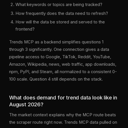
What keywords or topics are being tracked?
How frequently does the data need to refresh?
How will the data be stored and served to the
frontend?
Trends MCP as a backend simplifies questions 1
through 3 significantly. One connection gives a data
pipeline access to Google, TikTok, Reddit, YouTube,
Amazon, Wikipedia, news, web traffic, app downloads,
npm, PyPI, and Steam, all normalized to a consistent 0-
100 scale. Question 4 still depends on the stack.
What does demand for trend data look like in
August 2026?
The market context explains why the MCP route beats
the scraper route right now. Trends MCP data pulled on