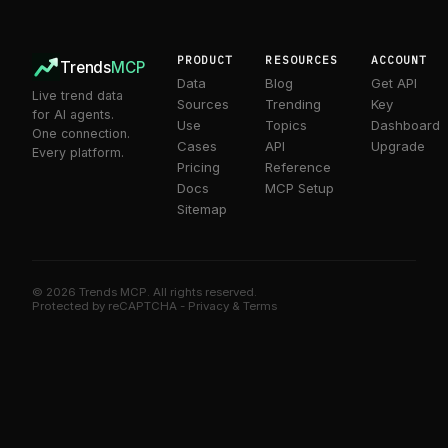
9
9
7
8
9
PRODUCT
RESOURCES
ACCOUNT
Trends
MCP
Data
Blog
Get API
Live trend data
Sources
Trending
Key
for AI agents.
Use
Topics
Dashboard
One connection.
Cases
API
Upgrade
Every platform.
Pricing
Reference
Docs
MCP Setup
Sitemap
© 2026 Trends MCP. All rights reserved.
Trends MCP on Smithery
Protected by reCAPTCHA -
Privacy
&
Terms