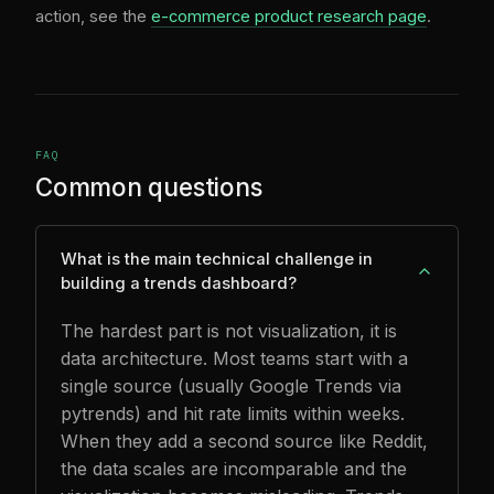
action, see the
e-commerce product research page
.
FAQ
Common questions
What is the main technical challenge in
building a trends dashboard?
The hardest part is not visualization, it is
data architecture. Most teams start with a
single source (usually Google Trends via
pytrends) and hit rate limits within weeks.
When they add a second source like Reddit,
the data scales are incomparable and the