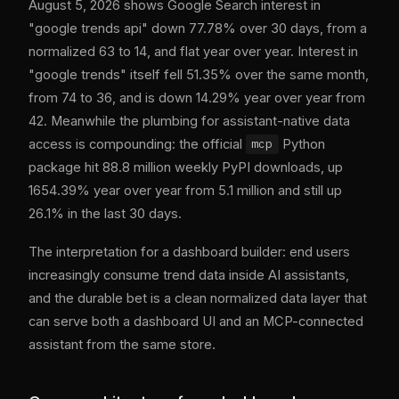
August 5, 2026 shows Google Search interest in
"google trends api" down 77.78% over 30 days, from a
normalized 63 to 14, and flat year over year. Interest in
"google trends" itself fell 51.35% over the same month,
from 74 to 36, and is down 14.29% year over year from
42. Meanwhile the plumbing for assistant-native data
access is compounding: the official
Python
mcp
package hit 88.8 million weekly PyPI downloads, up
1654.39% year over year from 5.1 million and still up
26.1% in the last 30 days.
The interpretation for a dashboard builder: end users
increasingly consume trend data inside AI assistants,
and the durable bet is a clean normalized data layer that
can serve both a dashboard UI and an MCP-connected
assistant from the same store.