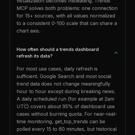
visualization becomes misleading. Trends
MCP solves both problems: one connection
for 15+ sources, with all values normalized
to a consistent 0-100 scale that can share a
chart axis.
How often should a trends dashboard
refresh its data?
For most use cases, daily refresh is
sufficient. Google Search and most social
trend data does not change meaningfully
hour to hour except during breaking news.
A daily scheduled run (for example at 2am
UTC) covers about 95% of dashboard use
cases without burning quota. For near-real-
time monitoring, get_top_trends can be
polled every 15 to 60 minutes, but historical