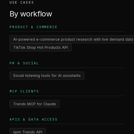
USE CASES
By workflow
PRODUCT & COMMERCE
AI-powered e-commerce product research with live demand data
TikTok Shop Hot Products API
PR & SOCIAL
Social listening tools for AI assistants
MCP CLIENTS
Trends MCP for Claude
APIS & DATA ACCESS
npm Trends API