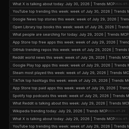
What X is talking about today: July 30, 2026 | Trends MCP
2026-07-
YouTube top trending this week: week of July 30, 2026 | Trends
Google News top stories this week: week of July 29, 2026 | Tre
Open Library top books this week: week of July 29, 2026 | Tren
What people are searching for today: July 29, 2026 | Trends MCP
App Store top free apps this week: week of July 29, 2026 | Tre
GitHub trending repos this week: week of July 29, 2026 | Trend
Reddit world news this week: week of July 29, 2026 | Trends MC
Google Play top apps this week: week of July 29, 2026 | Trends
Steam most played this week: week of July 29, 2026 | Trends M
TikTok top hashtags this week: week of July 29, 2026 | Trends 
App Store top paid apps this week: week of July 29, 2026 | Tre
Spotify top podcasts this week: week of July 29, 2026 | Trends 
What Reddit is talking about this week: July 29, 2026 | Trends MC
Wikipedia trending today: July 29, 2026 | Trends MCP
2026-07-29
What X is talking about today: July 29, 2026 | Trends MCP
2026-07-
YouTube top trending this week: week of July 29, 2026 | Trends