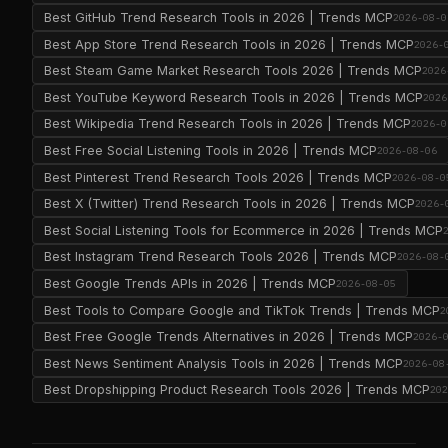
Best GitHub Trend Research Tools in 2026 | Trends MCP
2026-08-0
Best App Store Trend Research Tools in 2026 | Trends MCP
2026-
Best Steam Game Market Research Tools 2026 | Trends MCP
2026
Best YouTube Keyword Research Tools in 2026 | Trends MCP
2026
Best Wikipedia Trend Research Tools in 2026 | Trends MCP
2026-0
Best Free Social Listening Tools in 2026 | Trends MCP
2026-08-06
Best Pinterest Trend Research Tools 2026 | Trends MCP
2026-08-0
Best X (Twitter) Trend Research Tools in 2026 | Trends MCP
2026-
Best Social Listening Tools for Ecommerce in 2026 | Trends MCP
Best Instagram Trend Research Tools 2026 | Trends MCP
2026-08-
Best Google Trends APIs in 2026 | Trends MCP
2026-08-05
Best Tools to Compare Google and TikTok Trends | Trends MCP
2
Best Free Google Trends Alternatives in 2026 | Trends MCP
2026-
Best News Sentiment Analysis Tools in 2026 | Trends MCP
2026-08
Best Dropshipping Product Research Tools 2026 | Trends MCP
20