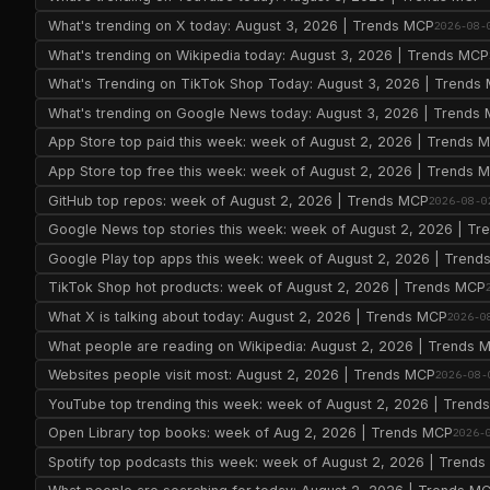
What's trending on X today: August 3, 2026 | Trends MCP
2026-08-
What's trending on Wikipedia today: August 3, 2026 | Trends MCP
What's Trending on TikTok Shop Today: August 3, 2026 | Trends
What's trending on Google News today: August 3, 2026 | Trends
App Store top paid this week: week of August 2, 2026 | Trends 
App Store top free this week: week of August 2, 2026 | Trends 
GitHub top repos: week of August 2, 2026 | Trends MCP
2026-08-0
Google News top stories this week: week of August 2, 2026 | T
Google Play top apps this week: week of August 2, 2026 | Tren
TikTok Shop hot products: week of August 2, 2026 | Trends MCP
What X is talking about today: August 2, 2026 | Trends MCP
2026-0
What people are reading on Wikipedia: August 2, 2026 | Trends 
Websites people visit most: August 2, 2026 | Trends MCP
2026-08-
YouTube top trending this week: week of August 2, 2026 | Trend
Open Library top books: week of Aug 2, 2026 | Trends MCP
2026-
Spotify top podcasts this week: week of August 2, 2026 | Trend