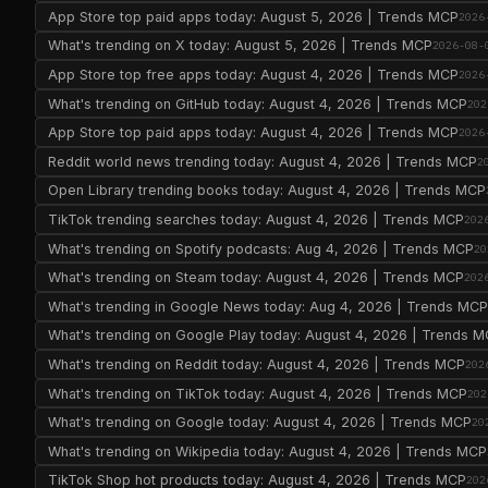
App Store top paid apps today: August 5, 2026 | Trends MCP
2026
What's trending on X today: August 5, 2026 | Trends MCP
2026-08-
App Store top free apps today: August 4, 2026 | Trends MCP
2026
What's trending on GitHub today: August 4, 2026 | Trends MCP
202
App Store top paid apps today: August 4, 2026 | Trends MCP
2026
Reddit world news trending today: August 4, 2026 | Trends MCP
2
Open Library trending books today: August 4, 2026 | Trends MCP
TikTok trending searches today: August 4, 2026 | Trends MCP
202
What's trending on Spotify podcasts: Aug 4, 2026 | Trends MCP
20
What's trending on Steam today: August 4, 2026 | Trends MCP
202
What's trending in Google News today: Aug 4, 2026 | Trends MC
What's trending on Google Play today: August 4, 2026 | Trends 
What's trending on Reddit today: August 4, 2026 | Trends MCP
202
What's trending on TikTok today: August 4, 2026 | Trends MCP
202
What's trending on Google today: August 4, 2026 | Trends MCP
20
What's trending on Wikipedia today: August 4, 2026 | Trends MCP
TikTok Shop hot products today: August 4, 2026 | Trends MCP
202