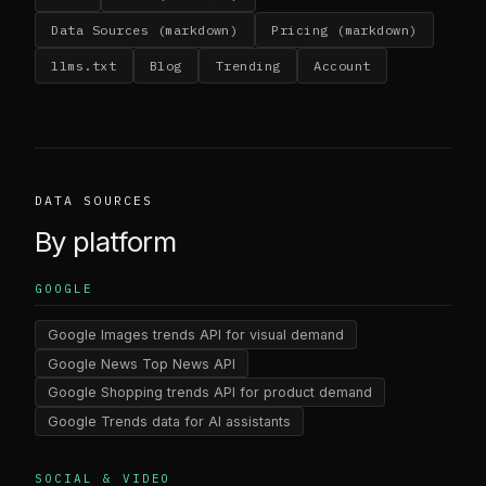
Data Sources (markdown)
Pricing (markdown)
llms.txt
Blog
Trending
Account
DATA SOURCES
By platform
GOOGLE
Google Images trends API for visual demand
Google News Top News API
Google Shopping trends API for product demand
Google Trends data for AI assistants
SOCIAL & VIDEO