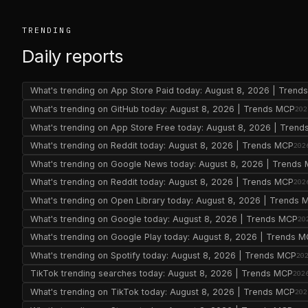
TRENDING
Daily reports
What's trending on App Store Paid today: August 8, 2026 | Tren
What's trending on GitHub today: August 8, 2026 | Trends MCP
202
What's trending on App Store Free today: August 8, 2026 | Tren
What's trending on Reddit today: August 8, 2026 | Trends MCP
202
What's trending on Google News today: August 8, 2026 | Trends
What's trending on Reddit today: August 8, 2026 | Trends MCP
202
What's trending on Open Library today: August 8, 2026 | Trends 
What's trending on Google today: August 8, 2026 | Trends MCP
20
What's trending on Google Play today: August 8, 2026 | Trends 
What's trending on Spotify today: August 8, 2026 | Trends MCP
20
TikTok trending searches today: August 8, 2026 | Trends MCP
202
What's trending on TikTok today: August 8, 2026 | Trends MCP
202