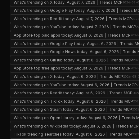
What's trending on X today: August 7, 2026 | Trends MCP
2026-08-
What's trending on Google Play today: August 7, 2026 | Trends M
What's trending on Reddit today: August 7, 2026 | Trends MCP
202
What's trending on YouTube today: August 7, 2026 | Trends MCP
2
App Store top paid apps today: August 6, 2026 | Trends MCP
2026
What's trending on Google Play today: August 6, 2026 | Trends 
What's trending on Google News today: August 6, 2026 | Trends
What's trending on GitHub today: August 6, 2026 | Trends MCP
202
App Store top free apps today: August 6, 2026 | Trends MCP
2026
What's trending on X today: August 6, 2026 | Trends MCP
2026-08-
What's trending on YouTube today: August 6, 2026 | Trends MCP
2
What's trending on Reddit today: August 6, 2026 | Trends MCP
202
What's trending on TikTok today: August 6, 2026 | Trends MCP
202
What's trending on Steam today: August 6, 2026 | Trends MCP
202
What's trending on Open Library today: August 6, 2026 | Trends 
What's trending on Wikipedia today: August 6, 2026 | Trends MCP
TikTok trending searches today: August 6, 2026 | Trends MCP
202