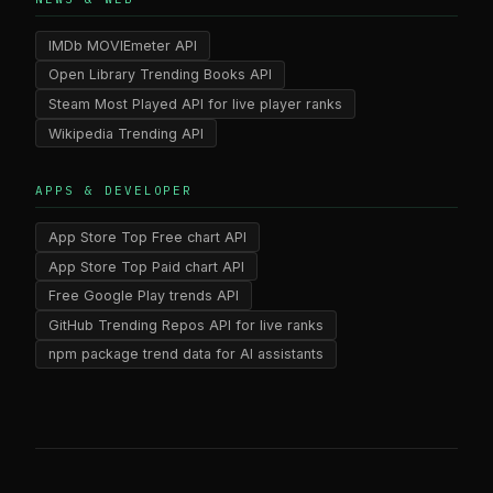
IMDb MOVIEmeter API
Open Library Trending Books API
Steam Most Played API for live player ranks
Wikipedia Trending API
APPS & DEVELOPER
App Store Top Free chart API
App Store Top Paid chart API
Free Google Play trends API
GitHub Trending Repos API for live ranks
npm package trend data for AI assistants