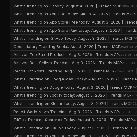
What's trending on X today: August 4, 2026 | Trends MCP
2026-08-
What's trending on YouTube today: August 4, 2026 | Trends MCP
2
What's trending on App Store Free today: August 3, 2026 | Tren
What's trending on App Store Paid today: August 3, 2026 | Tren
What's Trending on GitHub Today: August 3, 2026 | Trends MCP
2
Open Library Trending Books: Aug 3, 2026 | Trends MCP
2026-08-
Amazon Top Rated Products: Aug 3, 2026 | Trends MCP
2026-08-0
Amazon Best Sellers Trending: Aug 3, 2026 | Trends MCP
2026-08-
Reddit Hot Posts Trending: Aug 3, 2026 | Trends MCP
2026-08-03
What's Trending on Google Play Today: August 3, 2026 | Trends
What's trending on Google today: August 3, 2026 | Trends MCP
20
What's trending on Spotify today: August 3, 2026 | Trends MCP
20
What's Trending on Steam Today: August 3, 2026 | Trends MCP
20
Reddit World News Trending: Aug 3, 2026 | Trends MCP
2026-08-0
TikTok Trending Searches Today: August 3, 2026 | Trends MCP
20
What's Trending on TikTok Today: August 3, 2026 | Trends MCP
2
What's trending on YouTube today: August 3, 2026 | Trends MCP
2