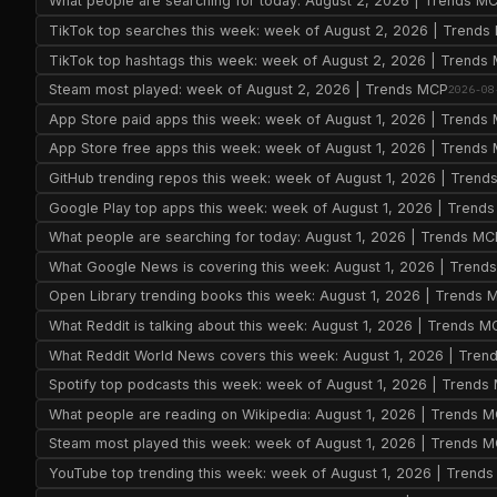
What people are searching for today: August 2, 2026 | Trends M
TikTok top searches this week: week of August 2, 2026 | Trend
TikTok top hashtags this week: week of August 2, 2026 | Trends
Steam most played: week of August 2, 2026 | Trends MCP
2026-08
App Store paid apps this week: week of August 1, 2026 | Trends
App Store free apps this week: week of August 1, 2026 | Trends
GitHub trending repos this week: week of August 1, 2026 | Tren
Google Play top apps this week: week of August 1, 2026 | Trend
What people are searching for today: August 1, 2026 | Trends MC
What Google News is covering this week: August 1, 2026 | Trend
Open Library trending books this week: August 1, 2026 | Trends 
What Reddit is talking about this week: August 1, 2026 | Trends M
What Reddit World News covers this week: August 1, 2026 | Tre
Spotify top podcasts this week: week of August 1, 2026 | Trends
What people are reading on Wikipedia: August 1, 2026 | Trends 
Steam most played this week: week of August 1, 2026 | Trends 
YouTube top trending this week: week of August 1, 2026 | Trend