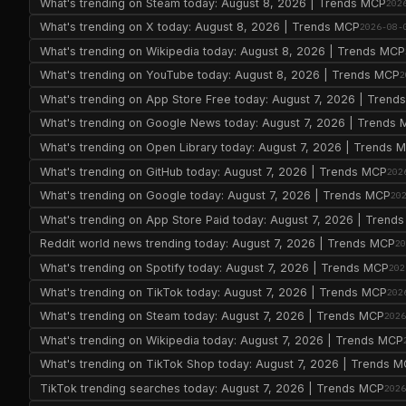
What's trending on Steam today: August 8, 2026 | Trends MCP
202
What's trending on X today: August 8, 2026 | Trends MCP
2026-08-
What's trending on Wikipedia today: August 8, 2026 | Trends MCP
What's trending on YouTube today: August 8, 2026 | Trends MCP
2
What's trending on App Store Free today: August 7, 2026 | Tren
What's trending on Google News today: August 7, 2026 | Trends
What's trending on Open Library today: August 7, 2026 | Trends 
What's trending on GitHub today: August 7, 2026 | Trends MCP
202
What's trending on Google today: August 7, 2026 | Trends MCP
20
What's trending on App Store Paid today: August 7, 2026 | Trend
Reddit world news trending today: August 7, 2026 | Trends MCP
2
What's trending on Spotify today: August 7, 2026 | Trends MCP
202
What's trending on TikTok today: August 7, 2026 | Trends MCP
202
What's trending on Steam today: August 7, 2026 | Trends MCP
202
What's trending on Wikipedia today: August 7, 2026 | Trends MCP
What's trending on TikTok Shop today: August 7, 2026 | Trends 
TikTok trending searches today: August 7, 2026 | Trends MCP
202