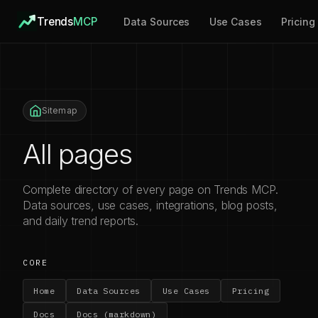
Trends
MCP
Data Sources
Use Cases
Pricing
Sitemap
All pages
Complete directory of every page on Trends MCP.
Data sources, use cases, integrations, blog posts,
and daily trend reports.
CORE
Home
Data Sources
Use Cases
Pricing
Docs
Docs (markdown)