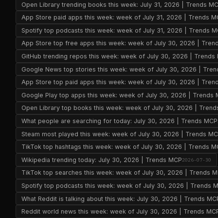
Open Library trending books this week: July 31, 2026 | Trends M
App Store paid apps this week: week of July 31, 2026 | Trends 
Spotify top podcasts this week: week of July 31, 2026 | Trends 
App Store top free apps this week: week of July 30, 2026 | Tre
GitHub trending repos this week: week of July 30, 2026 | Trend
Google News top stories this week: week of July 30, 2026 | Tre
App Store top paid apps this week: week of July 30, 2026 | Tre
Google Play top apps this week: week of July 30, 2026 | Trends
Open Library top books this week: week of July 30, 2026 | Tren
What people are searching for today: July 30, 2026 | Trends MCP
Steam most played this week: week of July 30, 2026 | Trends M
TikTok top hashtags this week: week of July 30, 2026 | Trends 
Wikipedia trending today: July 30, 2026 | Trends MCP
2026-07-30
TikTok top searches this week: week of July 30, 2026 | Trends 
Spotify top podcasts this week: week of July 30, 2026 | Trends 
What Reddit is talking about this week: July 30, 2026 | Trends MC
Reddit world news this week: week of July 30, 2026 | Trends MC