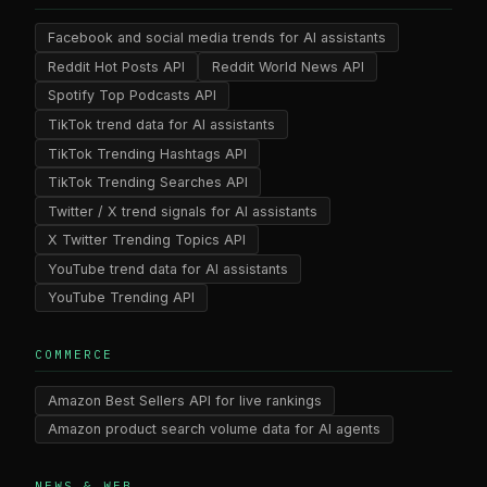
Facebook and social media trends for AI assistants
Reddit Hot Posts API
Reddit World News API
Spotify Top Podcasts API
TikTok trend data for AI assistants
TikTok Trending Hashtags API
TikTok Trending Searches API
Twitter / X trend signals for AI assistants
X Twitter Trending Topics API
YouTube trend data for AI assistants
YouTube Trending API
COMMERCE
Amazon Best Sellers API for live rankings
Amazon product search volume data for AI agents
NEWS & WEB