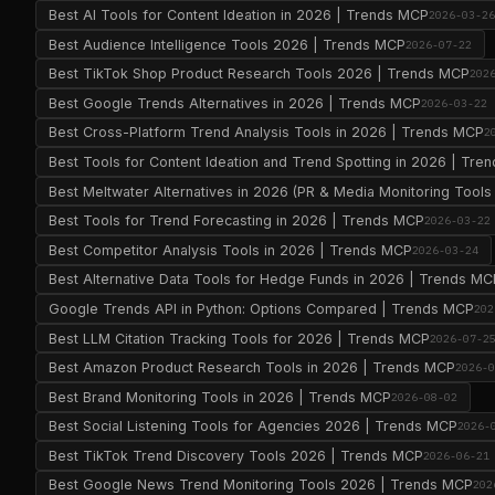
Best AI Tools for Content Ideation in 2026 | Trends MCP
2026-03-2
Best Audience Intelligence Tools 2026 | Trends MCP
2026-07-22
Best TikTok Shop Product Research Tools 2026 | Trends MCP
202
Best Google Trends Alternatives in 2026 | Trends MCP
2026-03-22
Best Cross-Platform Trend Analysis Tools in 2026 | Trends MCP
2
Best Tools for Content Ideation and Trend Spotting in 2026 | Tr
Best Meltwater Alternatives in 2026 (PR & Media Monitoring Too
Best Tools for Trend Forecasting in 2026 | Trends MCP
2026-03-22
Best Competitor Analysis Tools in 2026 | Trends MCP
2026-03-24
Best Alternative Data Tools for Hedge Funds in 2026 | Trends MC
Google Trends API in Python: Options Compared | Trends MCP
202
Best LLM Citation Tracking Tools for 2026 | Trends MCP
2026-07-2
Best Amazon Product Research Tools in 2026 | Trends MCP
2026-
Best Brand Monitoring Tools in 2026 | Trends MCP
2026-08-02
Best Social Listening Tools for Agencies 2026 | Trends MCP
2026-
Best TikTok Trend Discovery Tools 2026 | Trends MCP
2026-06-21
Best Google News Trend Monitoring Tools 2026 | Trends MCP
202