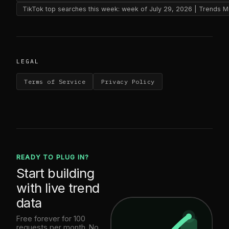
TikTok top searches this week: week of July 29, 2026 | Trends 
LEGAL
Terms of Service
Privacy Policy
READY TO PLUG IN?
Start building
with live trend
data
Free forever for 100
requests per month. No