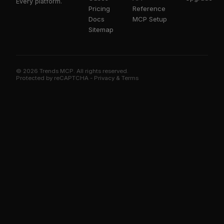
Every platform.
Pricing
Reference
Docs
MCP Setup
Sitemap
© 2026 Trends MCP. All rights reserved.
Trends MCP on Smithery
Protected by reCAPTCHA -
Privacy
&
Terms