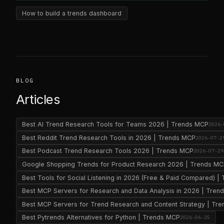
How to build a trends dashboard
BLOG
Articles
Best AI Trend Research Tools for Teams 2026 | Trends MCP
2026-
Best Reddit Trend Research Tools in 2026 | Trends MCP
2026-07-2
Best Podcast Trend Research Tools 2026 | Trends MCP
2026-07-29
Google Shopping Trends for Product Research 2026 | Trends M
Best Tools for Social Listening in 2026 (Free & Paid Compared) 
Best MCP Servers for Research and Data Analysis in 2026 | Tre
Best MCP Servers for Trend Research and Content Strategy | Tr
Best Pytrends Alternatives for Python | Trends MCP
2026-06-25