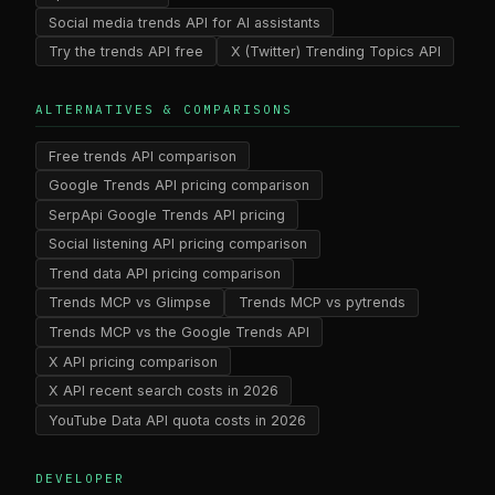
Social media trends API for AI assistants
Try the trends API free
X (Twitter) Trending Topics API
ALTERNATIVES & COMPARISONS
Free trends API comparison
Google Trends API pricing comparison
SerpApi Google Trends API pricing
Social listening API pricing comparison
Trend data API pricing comparison
Trends MCP vs Glimpse
Trends MCP vs pytrends
Trends MCP vs the Google Trends API
X API pricing comparison
X API recent search costs in 2026
YouTube Data API quota costs in 2026
DEVELOPER