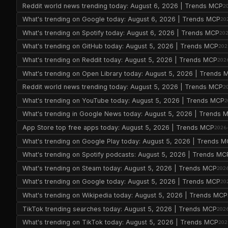
Reddit world news trending today: August 6, 2026 | Trends MCP
2
What's trending on Google today: August 6, 2026 | Trends MCP
20
What's trending on Spotify today: August 6, 2026 | Trends MCP
20
What's trending on GitHub today: August 5, 2026 | Trends MCP
202
What's trending on Reddit today: August 5, 2026 | Trends MCP
202
What's trending on Open Library today: August 5, 2026 | Trends 
Reddit world news trending today: August 5, 2026 | Trends MCP
2
What's trending on YouTube today: August 5, 2026 | Trends MCP
2
What's trending in Google News today: August 5, 2026 | Trends 
App Store top free apps today: August 5, 2026 | Trends MCP
2026
What's trending on Google Play today: August 5, 2026 | Trends 
What's trending on Spotify podcasts: August 5, 2026 | Trends MC
What's trending on Steam today: August 5, 2026 | Trends MCP
202
What's trending on Google today: August 5, 2026 | Trends MCP
20
What's trending on Wikipedia today: August 5, 2026 | Trends MCP
TikTok trending searches today: August 5, 2026 | Trends MCP
202
What's trending on TikTok today: August 5, 2026 | Trends MCP
202