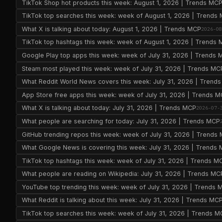
TikTok Shop hot products this week: August 1, 2026 | Trends MC
TikTok top searches this week: week of August 1, 2026 | Trends
What X is talking about today: August 1, 2026 | Trends MCP
2026-0
TikTok top hashtags this week: week of August 1, 2026 | Trends
Google Play top apps this week: week of July 31, 2026 | Trends
Steam most played this week: week of July 31, 2026 | Trends MC
What Reddit World News covers this week: July 31, 2026 | Trend
App Store free apps this week: week of July 31, 2026 | Trends 
What X is talking about today: July 31, 2026 | Trends MCP
2026-07-
What people are searching for today: July 31, 2026 | Trends MCP
GitHub trending repos this week: week of July 31, 2026 | Trends
What Google News is covering this week: July 31, 2026 | Trends
TikTok top hashtags this week: week of July 31, 2026 | Trends M
What people are reading on Wikipedia: July 31, 2026 | Trends MC
YouTube top trending this week: week of July 31, 2026 | Trends 
What Reddit is talking about this week: July 31, 2026 | Trends MC
TikTok top searches this week: week of July 31, 2026 | Trends 