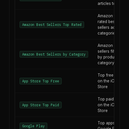
articles today
Amazon top-
rated best
Amazon Best Sellers Top Rated
sellers across all
categories
Amazon best
sellers filtered
Amazon Best Sellers by Category
by product
category
Top free apps
on the iOS App
App Store Top Free
Store
Top paid apps
on the iOS App
App Store Top Paid
Store
Top apps on
Google Play
Google Play