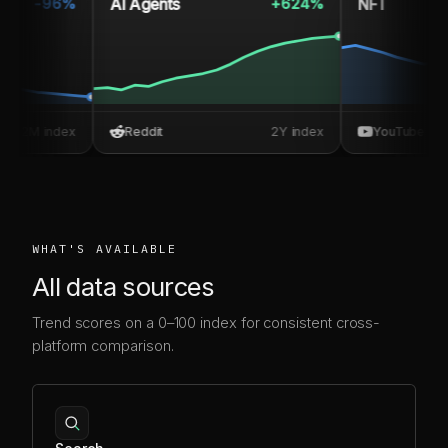
AI Agents
NFT
-96%
+624%
M index
Reddit
2Y index
YouTube
WHAT'S AVAILABLE
All data sources
Trend scores on a 0–100 index for consistent cross-
platform comparison.