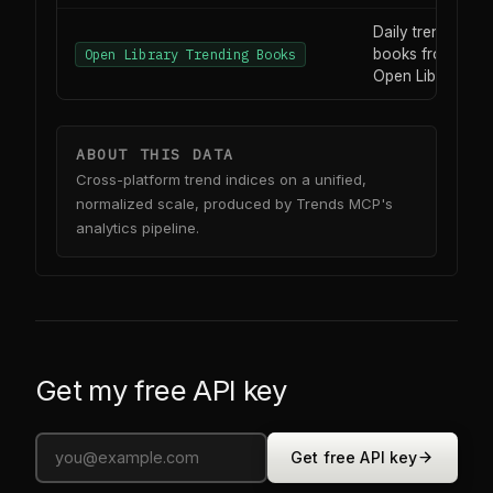
Daily trending
books from
Open Library Trending Books
Open Library
ABOUT THIS DATA
Cross-platform trend indices on a unified,
normalized scale, produced by Trends MCP's
analytics pipeline.
Get my free API key
Get free API key
0
0
0