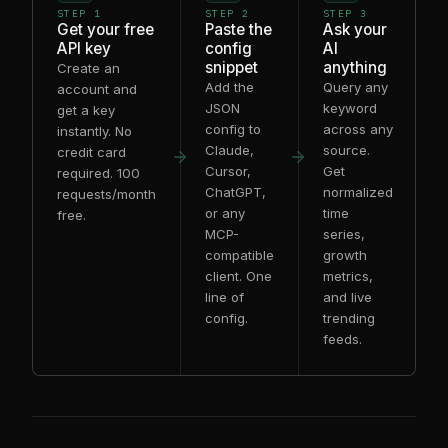
STEP 1
STEP 2
STEP 3
Get your free
Paste the
Ask your
API key
config
AI
snippet
anything
Create an
Add the
Query any
account and
JSON
keyword
get a key
config to
across any
instantly. No
Claude,
source.
credit card
Cursor,
Get
required. 100
ChatGPT,
normalized
requests/month
or any
time
free.
MCP-
series,
compatible
growth
client. One
metrics,
line of
and live
config.
trending
feeds.