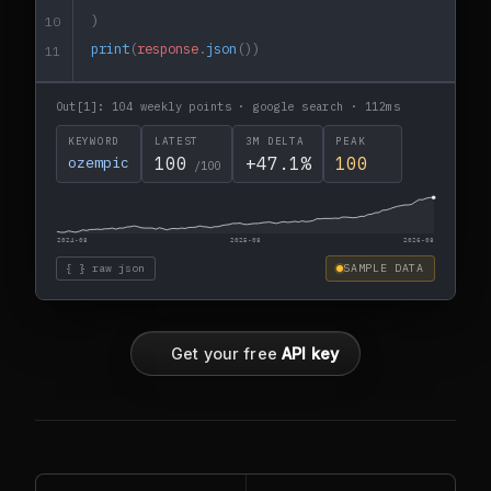
)
10
print
(
response
.
json
())
11
Out[1]: 104 weekly points · google search · 112ms
KEYWORD
LATEST
3M DELTA
PEAK
ozempic
100
+47.1%
100
/100
2024-08
2025-08
2026-08
{ } raw json
SAMPLE DATA
Get your free
API key