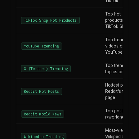
TikTok
Top hot
products on
TikTok Shop Hot Products
TikTok Shop
Top trending
videos on
YouTube Trending
YouTube
Top trending
X (Twitter) Trending
topics on X
Hottest posts on
Reddit's front
Reddit Hot Posts
page
Top posts in
Reddit World News
r/worldnews
Most-viewed
Wikipedia
Wikipedia Trending