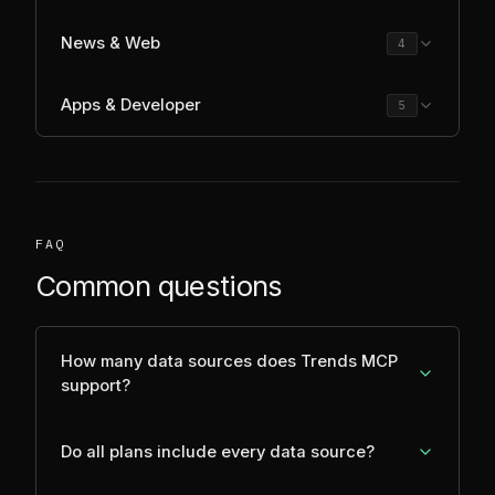
News & Web
4
Apps & Developer
5
FAQ
Common questions
How many data sources does Trends MCP
support?
Do all plans include every data source?