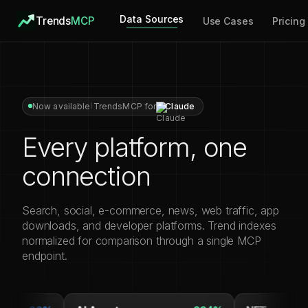
Data Sources
Trends
MCP
Use Cases
Pricing
Now available
TrendsMCP for
Claude
Every platform, one
connection
Search, social, e-commerce, news, web traffic, app
downloads, and developer platforms. Trend indexes
normalized for comparison through a single MCP
endpoint.