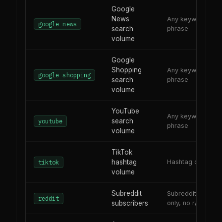
Google
News
Any keyword or
google news
search
phrase
volume
Google
Shopping
Any keyword or
google shopping
search
phrase
volume
YouTube
Any keyword or
search
youtube
phrase
volume
TikTok
hashtag
Hashtag or topic
tiktok
volume
Subreddit
Subreddit name
reddit
subscribers
only, no r/ prefix