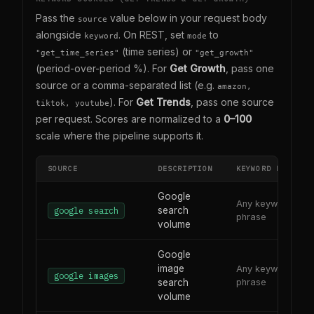
Pass the
value below in your request body
source
alongside
. On REST, set
to
keyword
mode
(time series) or
"get_time_series"
"get_growth"
(period-over-period %). For
Get Growth
, pass one
source or a comma-separated list (e.g.
amazon,
). For
Get Trends
, pass one source
tiktok, youtube
per request. Scores are normalized to a
0–100
scale where the pipeline supports it.
SOURCE
DESCRIPTION
KEYWORD FORMAT
Google
Any keyword or
search
google search
phrase
volume
Google
image
Any keyword or
google images
search
phrase
volume