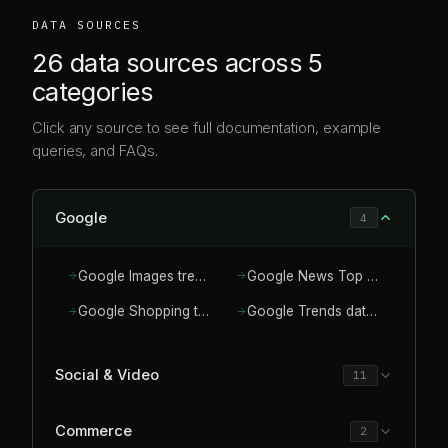
DATA SOURCES
26 data sources across 5
categories
Click any source to see full documentation, example
queries, and FAQs.
Google
4
Google Images trends API for visual demand
Google News Top News API
Google Shopping trends API for product demand
Google Trends data for AI assistants
Social & Video
11
Commerce
2