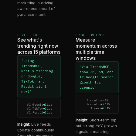
marketing is driving
awareness ahead of
purchase intent.
LIVE FEEDS
GROWTH METRICS
See what's
Measure
trending right now
momentum across
across 15 platforms
multiple time
windows
"Using
TrendsMCP,
"Via TrendsMCP,
what's trending
show 3M, 6M, and
on Google,
1Y Google Search
TikTok, and
growth for
Reddit right
ozempic"
now?"
3 months
-8%
6 months
+12%
#1 Google
live
1 year
+41%
#1 TikTok
live
#1 Reddit
live
Insight:
Short-term dip
Insight:
Live feeds
but strong YoY growth
update continuously.
signals a maturing
Spot viral moments,