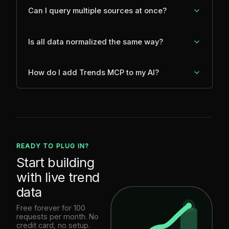
Can I query multiple sources at once?
Is all data normalized the same way?
How do I add Trends MCP to my AI?
READY TO PLUG IN?
Start building
with live trend
data
Free forever for 100
requests per month. No
credit card, no setup.