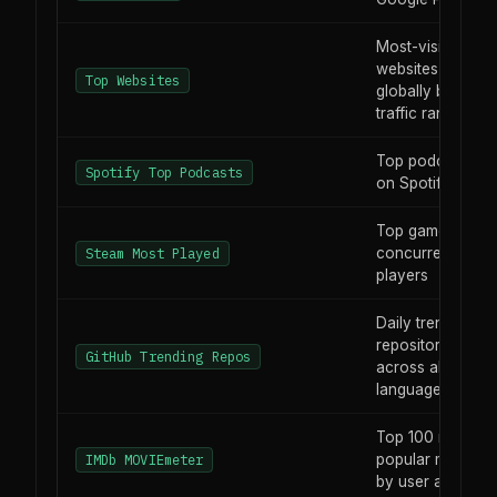
Most-visited
websites
Top Websites
globally by
traffic rank
Top podcasts
Spotify Top Podcasts
on Spotify
Top games by
concurrent live
Steam Most Played
players
Daily trending
repositories
GitHub Trending Repos
across all
languages
Top 100 most-
popular movies
IMDb MOVIEmeter
by user activity