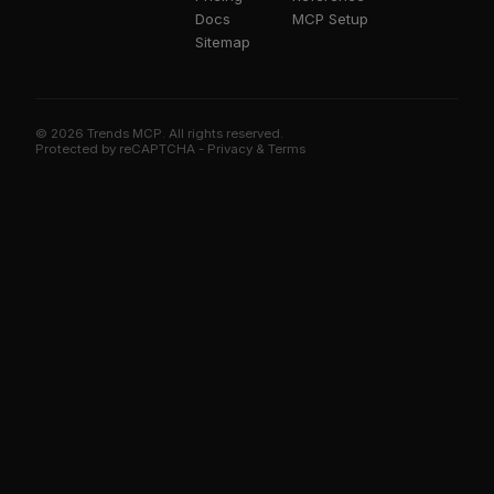
Docs
MCP Setup
Sitemap
© 2026 Trends MCP. All rights reserved.
Trends MCP on Smithery
Protected by reCAPTCHA -
Privacy
&
Terms