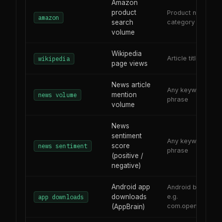
Amazon
product
Product name or
amazon
search
category
volume
Wikipedia
Article title or top
wikipedia
page views
News article
Any keyword or
mention
news volume
phrase
volume
News
sentiment
Any keyword or
score
news sentiment
phrase
(positive /
negative)
Android app
Android bundle ID
downloads
e.g.
app downloads
com.openai.chatg
(AppBrain)