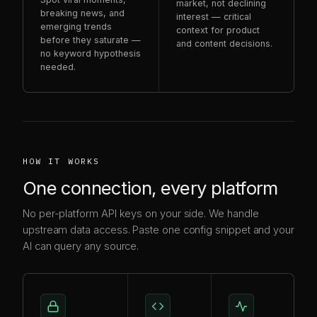
market, not declining
breaking news, and
interest — critical
emerging trends
context for product
before they saturate —
and content decisions.
no keyword hypothesis
needed.
HOW IT WORKS
One connection, every platform
No per-platform API keys on your side. We handle
upstream data access. Paste one config snippet and your
AI can query any source.