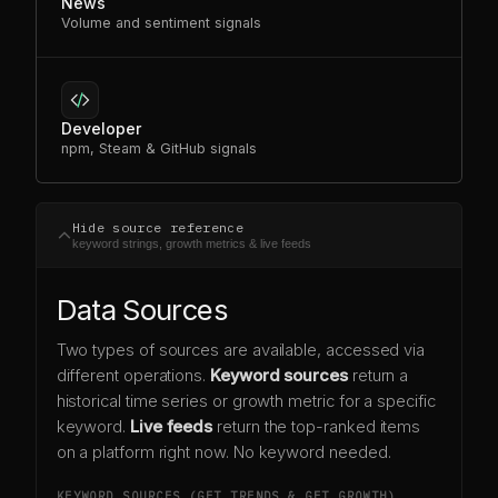
News
Volume and sentiment signals
Developer
npm, Steam & GitHub signals
Hide source reference
keyword strings, growth metrics & live feeds
Data Sources
Two types of sources are available, accessed via
different operations.
Keyword sources
return a
historical time series or growth metric for a specific
keyword.
Live feeds
return the top-ranked items
on a platform right now. No keyword needed.
KEYWORD SOURCES (GET TRENDS & GET GROWTH)