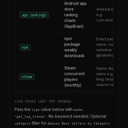
Android app
store
Android bundle ID
ranking
e.g.
app rankings
com.himshers.him
charts
(AppBrain)
npm
Exact package
package
name, case-
npm
weekly
sensitive e.g. reac
@babel/core
downloads
Steam
Game display
concurrent
name e.g. Elden
steam
players
Ring (first Steam
search result)
(monthly)
LIVE FEEDS (GET TOP TRENDS)
Pass the
value below with
type
mode:
. No keyword needed. Optional
"get_top_trends"
filter for
category
Amazon Best Sellers by Category