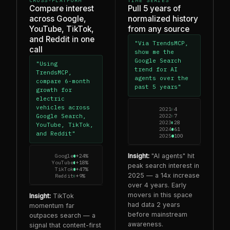
CROSS-PLATFORM
TIME SERIES
Compare interest
Pull 5 years of
across Google,
normalized history
YouTube, TikTok,
from any source
and Reddit in one
"Via TrendsMCP,
call
show me the
Google Search
"Using
trend for AI
TrendsMCP,
agents over the
compare 6-month
past 5 years"
growth for
electric
vehicles across
2021
4
2022
7
Google Search,
2023
28
YouTube, TikTok,
2024
61
and Reddit"
2025
100
Insight:
"AI agents" hit
Google
+24%
YouTube
+18%
peak search interest in
TikTok
+47%
2025 — a 14x increase
Reddit
+9%
over 4 years. Early
movers in this space
Insight:
TikTok
had data 2 years
momentum far
before mainstream
outpaces search — a
awareness.
signal that content-first