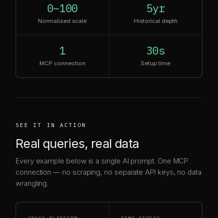
0–100
5yr
Normalized scale
Historical depth
1
30s
MCP connection
Setup time
SEE IT IN ACTION
Real queries, real data
Every example below is a single AI prompt. One MCP
connection — no scraping, no separate API keys, no data
wrangling.