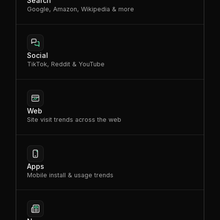
Search
Google, Amazon, Wikipedia & more
Social
TikTok, Reddit & YouTube
Web
Site visit trends across the web
Apps
Mobile install & usage trends