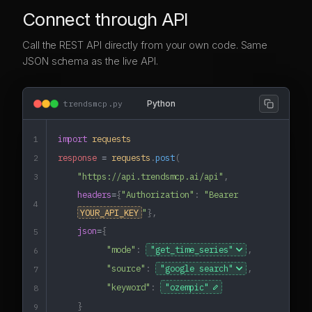
Connect through API
Call the REST API directly from your own code. Same
JSON schema as the live API.
trendsmcp.py
Python
import
requests
1
response
=
requests
.
post
(
2
"https://api.trendsmcp.ai/api"
,
3
headers
=
{
"Authorization"
:
"Bearer
4
YOUR_API_KEY
"
},
json
=
{
5
"mode"
:
,
6
"source"
:
,
7
"keyword"
:
"ozempic"
8
}
9