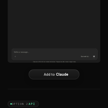
Add to
Claude
OPTION 2
API