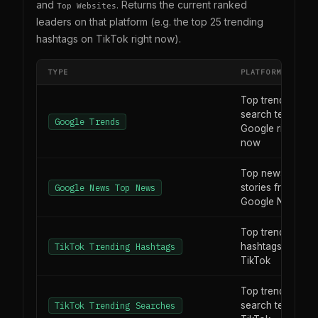
and
. Returns the current ranked
Top Websites
leaders on that platform (e.g. the top 25 trending
hashtags on TikTok right now).
TYPE
PLATFORM / FEED
Top trending
search terms on
Google Trends
Google right
now
Top news
stories from
Google News Top News
Google News
Top trending
hashtags on
TikTok Trending Hashtags
TikTok
Top trending
search terms on
TikTok Trending Searches