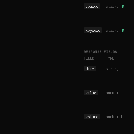
source
string
REQUIR
keyword
string
REQUIR
RESPONSE FIELDS
FIELD
TYPE
date
string
value
number
volume
number | null