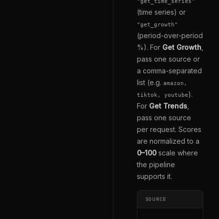
"get_time_series"
(time series) or
"get_growth"
(period-over-period
%). For
Get Growth
,
pass one source or
a comma-separated
list (e.g.
amazon,
).
tiktok, youtube
For
Get Trends
,
pass one source
per request. Scores
are normalized to a
0–100
scale where
the pipeline
supports it.
SOURCE