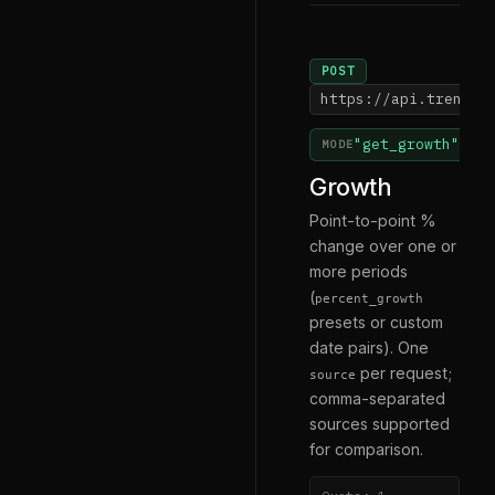
POST
https://api.trendsm
"get_growth"
MODE
Growth
Point-to-point %
change over one or
more periods
(
percent_growth
presets or custom
date pairs). One
per request;
source
comma-separated
sources supported
for comparison.