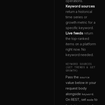
operations.
Keyword sources
return a historical
time series or
growth metric for a
specific keyword.
Live feeds
return
the top-ranked
items on a platform
right now. No
keyword needed.
KEYWORD SOURCES
(GET TRENDS & GET
GROWTH)
Pass the
source
value below in your
request body
alongside
.
keyword
On REST, set
to
mode