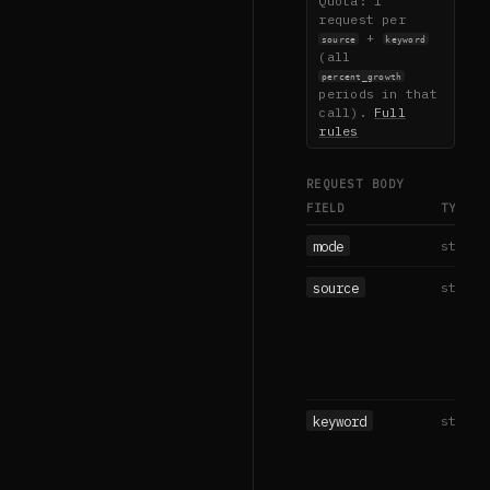
Quota: 1
request per
+
source
keyword
(all
percent_growth
periods in that
call).
Full
rules
REQUEST BODY
FIELD
TYPE
mode
string
source
string
keyword
string