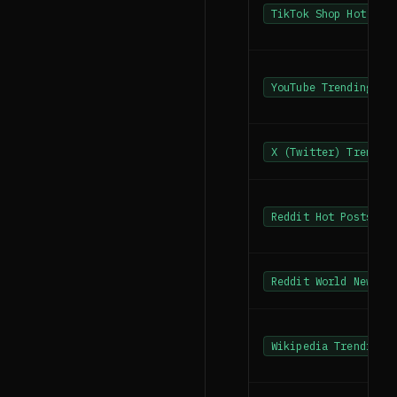
TikTok Shop Hot Pro
YouTube Trending
X (Twitter) Trendin
Reddit Hot Posts
Reddit World News
Wikipedia Trending