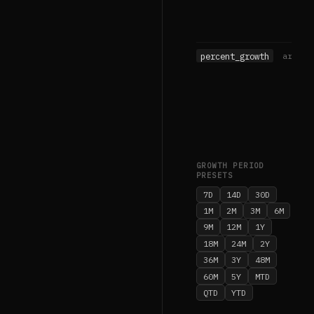
percent_growth
array
GROWTH PERIOD
PRESETS
7D
14D
30D
1M
2M
3M
6M
9M
12M
1Y
18M
24M
2Y
36M
3Y
48M
60M
5Y
MTD
QTD
YTD