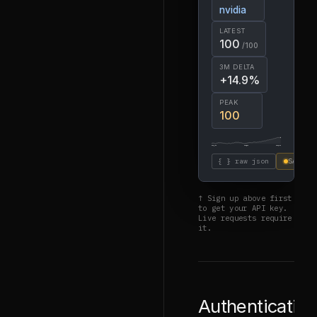
nvidia
LATEST
100
/100
3M DELTA
+14.9%
PEAK
100
2024-08
2025-08
2026-08
{ } raw json
SAMPLE
↑ Sign up above first
to get your API key.
Live requests require
it.
Authenticatio