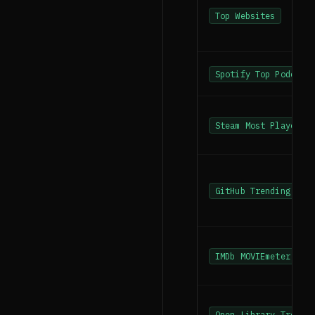
Top Websites
Spotify Top Podcast
Steam Most Played
GitHub Trending Rep
IMDb MOVIEmeter
Open Library Trendi