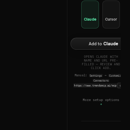
Claude
Cursor
Wi
Add to
Claude
OPENS CLAUDE WITH
NAME AND URL PRE-
FILLED — REVIEW AND
CLICK ADD.
Manual:
→
→
Settings
Customize
Connectors
copy
https://www.trendsmcp.ai/mcp
More setup options