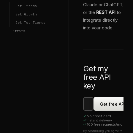
Claude or ChatGPT,
Get Trends
or the
REST API
to
Get Growth
integrate directly
Get Top Trends
into your code.
Errors
Get my
free API
key
Get free API ke
No credit card
Instant delivery
0
0
100 free requests/mo
1
1
2
2
By continuing you agree to
3
0
3