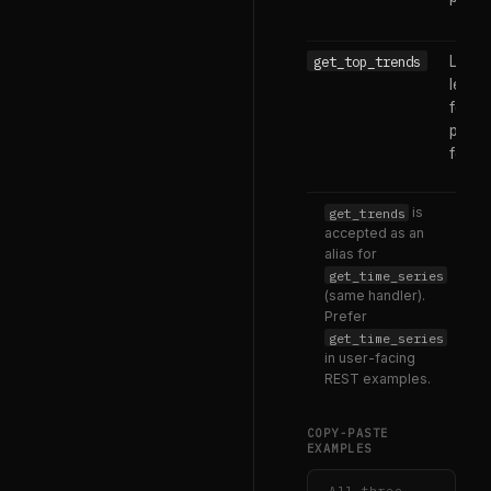
get_top_trends
Live 
leade
for a
platf
feed
get_trends
is
accepted as an
alias for
get_time_series
(same handler).
Prefer
get_time_series
in user-facing
REST examples.
COPY-PASTE
EXAMPLES