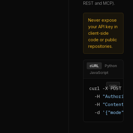
REST and MCP).
Never expose
your API key in
client-side
code or public
repositories.
cURL
Python
JavaScript
copy
curl -X POST htt
  -H 
"Authorizat
  -H 
"Content-Ty
  -d 
'{"mode":"g