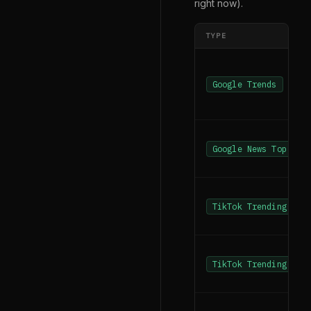
right now).
TYPE
Google Trends
Google News Top New
TikTok Trending Has
TikTok Trending Sea