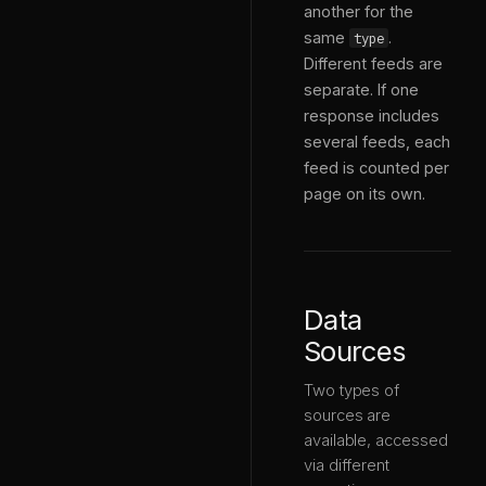
another for the
same
.
type
Different feeds are
separate. If one
response includes
several feeds, each
feed is counted per
page on its own.
Data
Sources
Two types of
sources are
available, accessed
via different