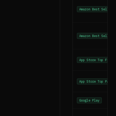
Amazon Best Sellers
Amazon Best Sellers
App Store Top Free
App Store Top Paid
Google Play