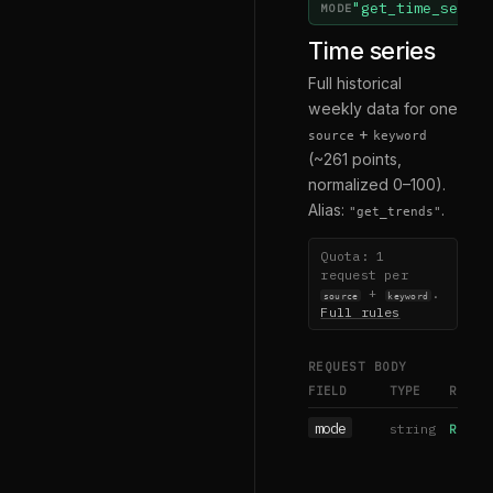
"get_time_serie
MODE
Time series
Full historical
weekly data for one
+
source
keyword
(~261 points,
normalized 0–100).
Alias:
.
"get_trends"
Quota: 1
request per
+
.
source
keyword
Full rules
REQUEST BODY
FIELD
TYPE
REQUI
mode
string
REQUIR