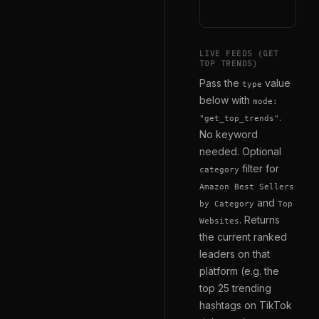
LIVE FEEDS (GET
TOP TRENDS)
Pass the
value
type
below with
mode:
.
"get_top_trends"
No keyword
needed. Optional
filter for
category
Amazon Best Sellers
and
by Category
Top
. Returns
Websites
the current ranked
leaders on that
platform (e.g. the
top 25 trending
hashtags on TikTok