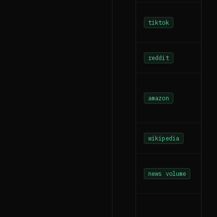
tiktok
reddit
amazon
wikipedia
news volume