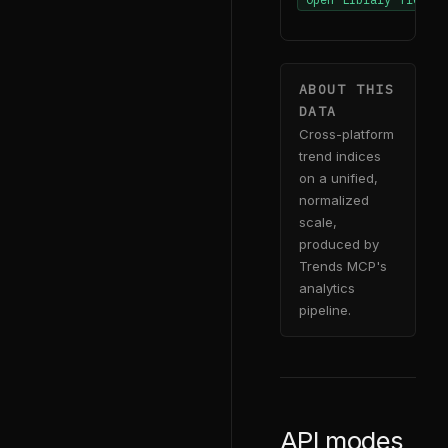
ABOUT THIS
DATA
Cross-platform
trend indices
on a unified,
normalized
scale,
produced by
Trends MCP's
analytics
pipeline.
API modes