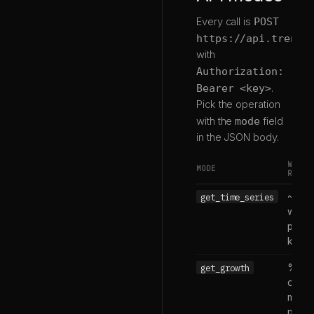
Every call is
POST
https://api.trends
with
Authorization:
Bearer <key>
.
Pick the operation
with the
mode
field
in the JSON body.
WHAT 
MODE
RETUR
get_time_series
~5 ye
weekl
points
keyw
get_growth
% ch
over 
more
perio