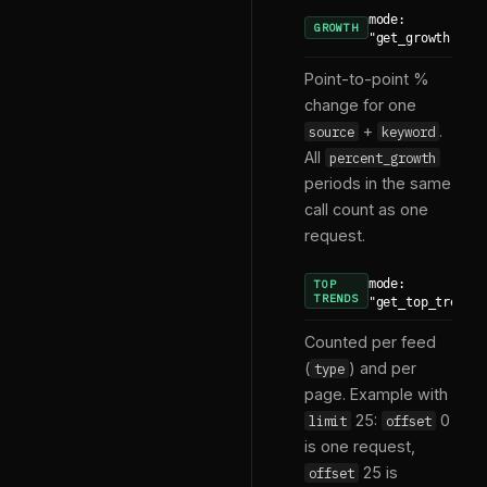
mode:
GROWTH
"get_growth"
Point-to-point %
change for one
+
.
source
keyword
All
percent_growth
periods in the same
call count as one
request.
mode:
TOP
TRENDS
"get_top_trends
Counted per feed
(
) and per
type
page. Example with
25:
0
limit
offset
is one request,
25 is
offset