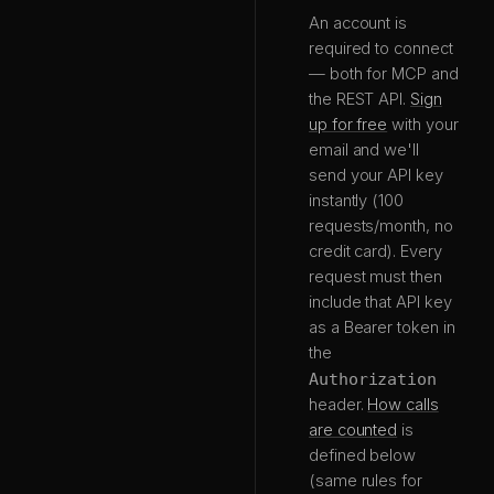
An account is
required to connect
— both for MCP and
the REST API.
Sign
up for free
with your
email and we'll
send your API key
instantly (100
requests/month, no
credit card). Every
request must then
include that API key
as a Bearer token in
the
Authorization
header.
How calls
are counted
is
defined below
(same rules for