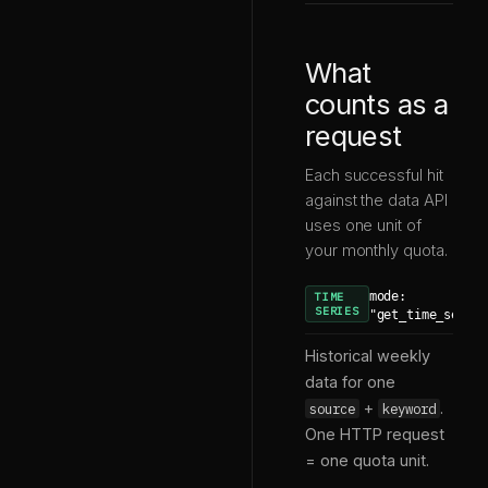
What
counts as a
request
Each successful hit
against the data API
uses one unit of
your monthly quota.
mode:
TIME
SERIES
"get_time_serie
Historical weekly
data for one
+
.
source
keyword
One HTTP request
= one quota unit.