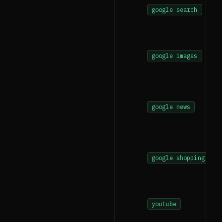
google search
google images
google news
google shopping
youtube