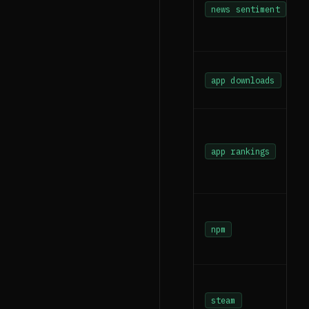
news sentiment
app downloads
app rankings
npm
steam