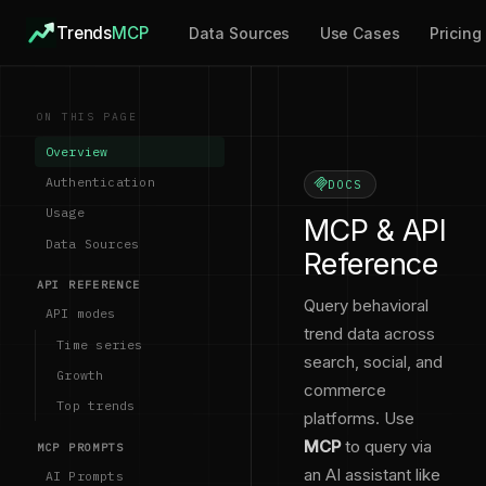
Trends
MCP
Data Sources
Use Cases
Pricing
ON THIS PAGE
Overview
Authentication
DOCS
Usage
MCP & API
Data Sources
Reference
API REFERENCE
Query behavioral
API modes
trend data across
Time series
search, social, and
Growth
commerce
Top trends
platforms. Use
MCP
to query via
MCP PROMPTS
an AI assistant like
AI Prompts