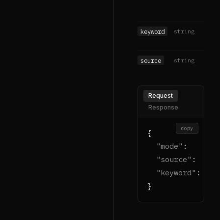
keyword
string
source
string
Request
Response
copy
{

"mode"
:    
"ge
"source"
:  
"go
"keyword"
: 
"bi
}