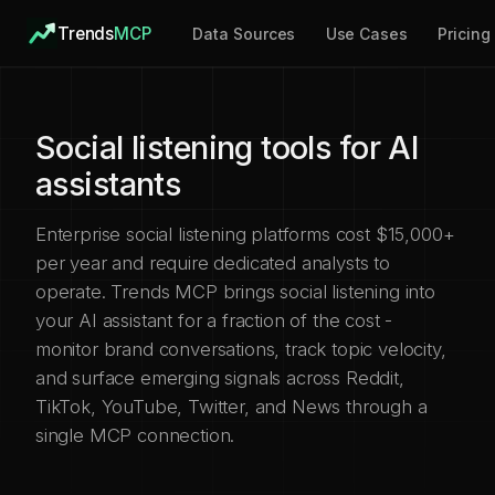
Trends
MCP
Data Sources
Use Cases
Pricing
Social listening tools for AI
assistants
Enterprise social listening platforms cost $15,000+
per year and require dedicated analysts to
operate. Trends MCP brings social listening into
your AI assistant for a fraction of the cost -
monitor brand conversations, track topic velocity,
and surface emerging signals across Reddit,
TikTok, YouTube, Twitter, and News through a
single MCP connection.