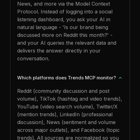
News, and more via the Model Context
Protocol. Instead of logging into a social
listening dashboard, you ask your AI in
natural language - 'Is our brand being
discussed more on Reddit this month?' -
and your AI queries the relevant data and
delivers the answer directly in your
conversation.
Which platforms does Trends MCP monitor?
Reddit (community discussion and post
volume), TikTok (hashtag and video trends),
YouTube (video search volume), Twitter/X
(mention trends), LinkedIn (professional
discussion), News (sentiment and volume
across major outlets), and Facebook (topic
trends). All sources are normalized so you