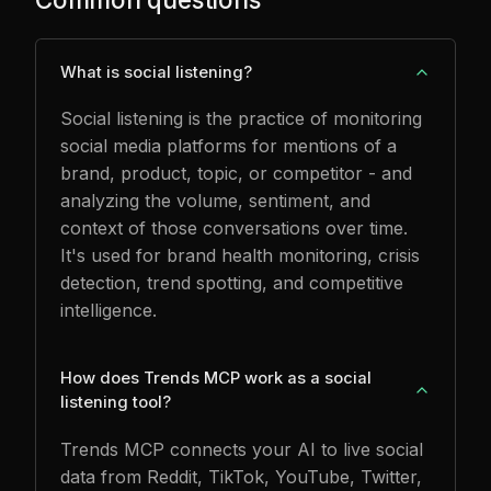
What is social listening?
Social listening is the practice of monitoring
social media platforms for mentions of a
brand, product, topic, or competitor - and
analyzing the volume, sentiment, and
context of those conversations over time.
It's used for brand health monitoring, crisis
detection, trend spotting, and competitive
intelligence.
How does Trends MCP work as a social
listening tool?
Trends MCP connects your AI to live social
data from Reddit, TikTok, YouTube, Twitter,