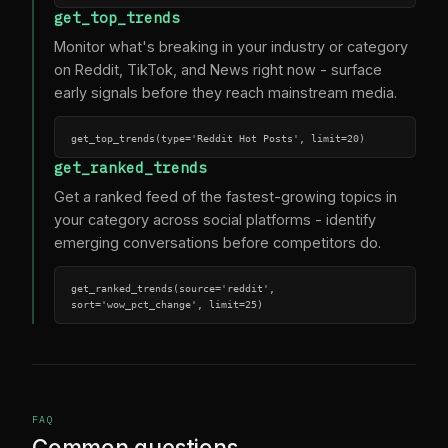
get_top_trends
Monitor what's breaking in your industry or category
on Reddit, TikTok, and News right now - surface
early signals before they reach mainstream media.
get_top_trends(type='Reddit Hot Posts', limit=20)
get_ranked_trends
Get a ranked feed of the fastest-growing topics in
your category across social platforms - identify
emerging conversations before competitors do.
get_ranked_trends(source='reddit', 
sort='wow_pct_change', limit=25)
FAQ
Common questions