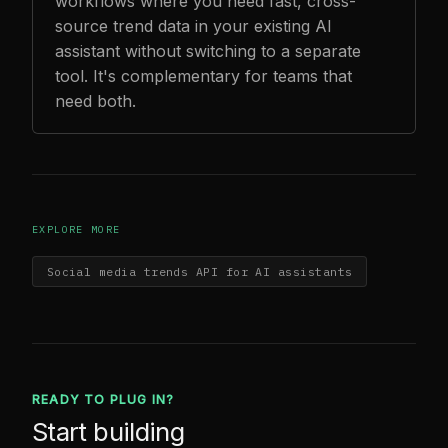
workflows where you need fast, cross-
source trend data in your existing AI
assistant without switching to a separate
tool. It's complementary for teams that
need both.
EXPLORE MORE
Social media trends API for AI assistants
READY TO PLUG IN?
Start building