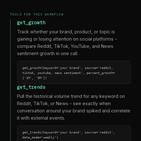
TOOLS FOR THIS WORKFLOW
get_growth
Track whether your brand, product, or topic is
gaining or losing attention on social platforms -
compare Reddit, TikTok, YouTube, and News
sentiment growth in one call.
get_growth(keyword='your brand', source='reddit, 
tiktok, youtube, news sentiment', percent_growth=
['1M', '3M'])
get_trends
Pull the historical volume trend for any keyword on
Reddit, TikTok, or News - see exactly when
conversation around your brand spiked and correlate
it with external events.
get_trends(keyword='your brand', source='reddit', 
data_mode='weekly')