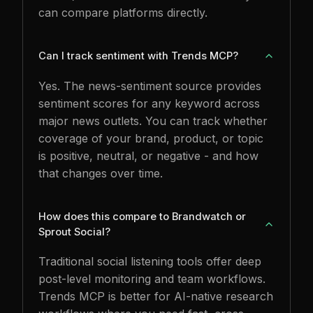
can compare platforms directly.
Can I track sentiment with Trends MCP?
Yes. The news-sentiment source provides
sentiment scores for any keyword across
major news outlets. You can track whether
coverage of your brand, product, or topic
is positive, neutral, or negative - and how
that changes over time.
How does this compare to Brandwatch or
Sprout Social?
Traditional social listening tools offer deep
post-level monitoring and team workflows.
Trends MCP is better for AI-native research