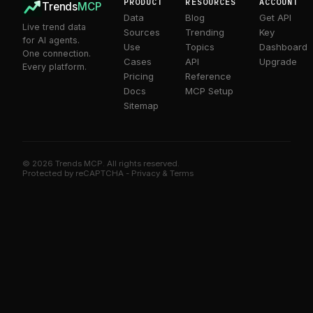
PRODUCT
RESOURCES
ACCOUNT
Trends
MCP
Data
Blog
Get API
Live trend data
Sources
Trending
Key
for AI agents.
Use
Topics
Dashboard
One connection.
Cases
API
Upgrade
Every platform.
Pricing
Reference
Docs
MCP Setup
Sitemap
© 2026 Trends MCP. All rights reserved.
Trends MCP on Smithery
Protected by reCAPTCHA -
Privacy
&
Terms