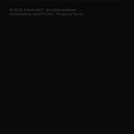
© 2026 Trends MCP. All rights reserved.
Trends MCP on Smithery
Protected by reCAPTCHA -
Privacy
&
Terms