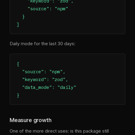
    "keyword": "zod",

    "source": "npm"

  }

Daily mode for the last 30 days:
{

  "source": "npm",

  "keyword": "zod",

  "data_mode": "daily"

Measure growth
One of the more direct uses: is this package still