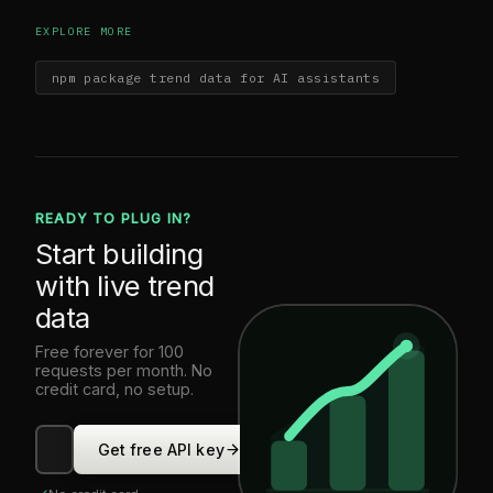
EXPLORE MORE
npm package trend data for AI assistants
READY TO PLUG IN?
Start building
with live trend
data
Free forever for 100
requests per month. No
credit card, no setup.
Get free API key
0