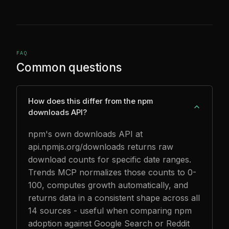
FAQ
Common questions
How does this differ from the npm
downloads API?
npm's own downloads API at
api.npmjs.org/downloads returns raw
download counts for specific date ranges.
Trends MCP normalizes those counts to 0-
100, computes growth automatically, and
returns data in a consistent shape across all
14 sources - useful when comparing npm
adoption against Google Search or Reddit