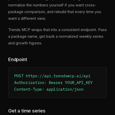
normalize the numbers yourself if you want cross-
package comparison, and rebuild that every time you
want a different view.
Trends MCP wraps that into a consistent endpoint. Pass
a package name, get back a normalized weekly series
and growth figures.
Endpoint
POST https://api.trendsmcp.ai/api

Authorization: Bearer YOUR_API_KEY

Get a time series