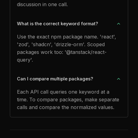
discussion in one call.
What is the correct keyword format?
Use the exact npm package name. 'react',
'zod', 'shadcn', 'drizzle-orm'. Scoped
packages work too: '@tanstack/react-
query'.
Can I compare multiple packages?
Each API call queries one keyword at a
time. To compare packages, make separate
calls and compare the normalized values.