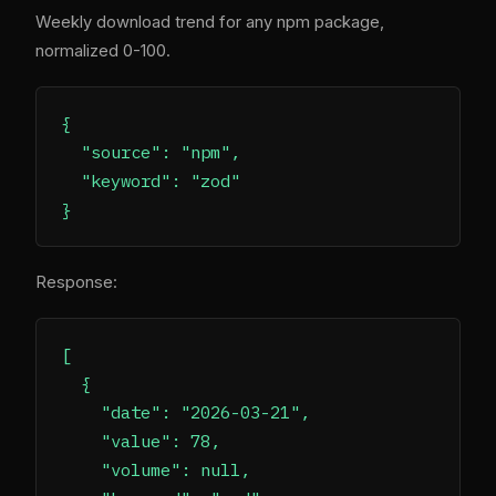
Weekly download trend for any npm package,
normalized 0-100.
{

  "source": "npm",

  "keyword": "zod"

Response:
[

  {

    "date": "2026-03-21",

    "value": 78,

    "volume": null,
