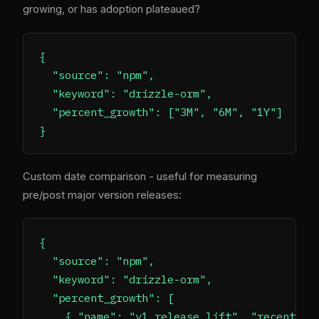
growing, or has adoption plateaued?
{

  "source": "npm",

  "keyword": "drizzle-orm",

  "percent_growth": ["3M", "6M", "1Y"]

Custom date comparison - useful for measuring
pre/post major version releases:
{

  "source": "npm",

  "keyword": "drizzle-orm",

  "percent_growth": [

    { "name": "v1 release lift", "recent": "