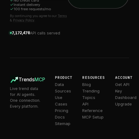
No credit card
1
Instant delivery
2
0
0
0
100 free requests/mo
3
1
1
1
4
2
2
2
By continuing you agree to our
Terms
5
3
3
3
0
&
Privacy Policy
.
6
4
4
4
1
7
5
5
5
2
0
8
6
6
6
3
1
0
9
7
7
7
4
2
1
,
,
API calls served
8
8
8
5
3
2
9
9
9
6
4
3
7
5
4
8
6
5
9
7
6
8
7
9
8
9
PRODUCT
RESOURCES
ACCOUNT
Trends
MCP
Data
Blog
Get API
Live trend data
Sources
Trending
Key
for AI agents.
Use
Topics
Dashboard
One connection.
Cases
API
Upgrade
Every platform.
Pricing
Reference
Docs
MCP Setup
Sitemap