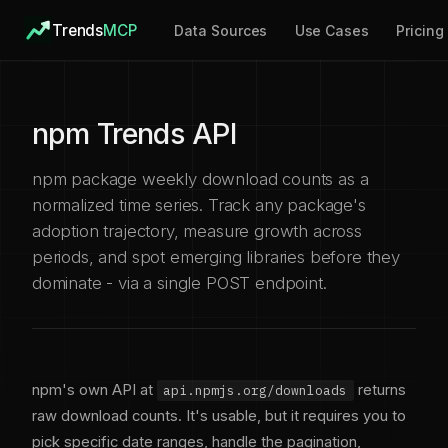
Trends
MCP
Data Sources
Use Cases
Pricing
npm Trends API
npm package weekly download counts as a
normalized time series. Track any package's
adoption trajectory, measure growth across
periods, and spot emerging libraries before they
dominate - via a single POST endpoint.
npm's own API at
returns
api.npmjs.org/downloads
raw download counts. It's usable, but it requires you to
pick specific date ranges, handle the pagination,