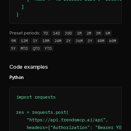
  ]

Preset periods:
7D
14D
30D
1M
2M
3M
6M
9M
12M
1Y
18M
24M
2Y
36M
3Y
48M
60M
5Y
MTD
QTD
YTD
Code examples
Python
import requests

res = requests.post(

    "https://api.trendsmcp.ai/api",

    headers={"Authorization": "Bearer YOUR_A