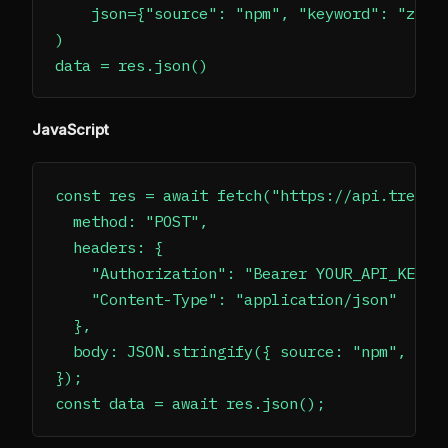
    json={"source": "npm", "keyword": "zod",
)

JavaScript
const res = await fetch("https://api.trendsm
  method: "POST",

  headers: {

    "Authorization": "Bearer YOUR_API_KEY",

    "Content-Type": "application/json"

  },

  body: JSON.stringify({ source: "npm", keyw
});
