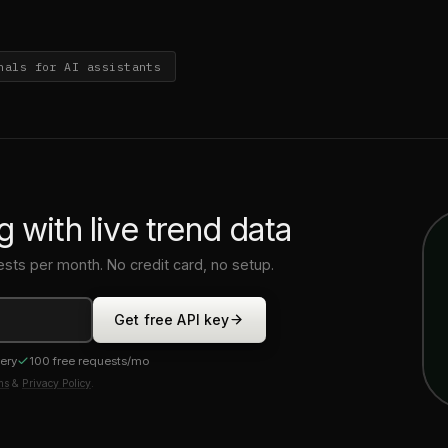
nals for AI assistants
g with live trend data
ests per month. No credit card, no setup.
Get free API key
very
100 free requests/mo
ms
&
Privacy Policy
.