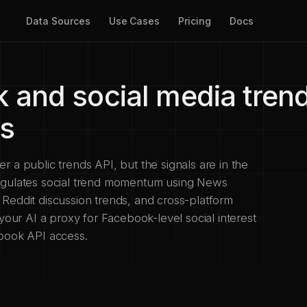
Data Sources
Use Cases
Pricing
Docs
 and social media trend
ts
 a public trends API, but the signals are in the
ngulates social trend momentum using News
Reddit discussion trends, and cross-platform
 your AI a proxy for Facebook-level social interest
ebook API access.