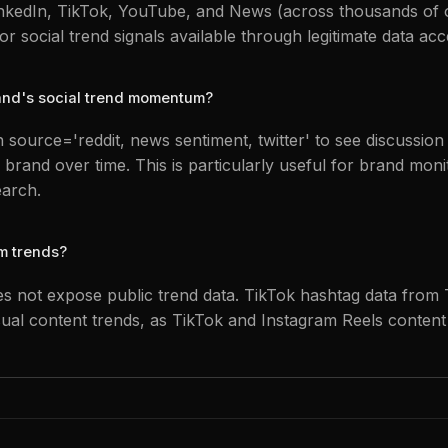
LinkedIn, TikTok, YouTube, and News (across thousands of o
r social trend signals available through legitimate data acc
rand's social trend momentum?
 source='reddit, news sentiment, twitter' to see discussio
 brand over time. This is particularly useful for brand mon
earch.
m trends?
s not expose public trend data. TikTok hashtag data from
sual content trends, as TikTok and Instagram Reels content