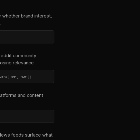
 whether brand interest,
.
 Reddit community
osing relevance.
wth=['3M', '6M'])
latforms and content
e News feeds surface what