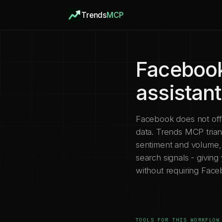
Trends
MCP
Facebook
assistan
Facebook does not offer
data. Trends MCP tria
sentiment and volume, 
search signals - giving
without requiring Fac
TOOLS FOR THIS WORKFLOW