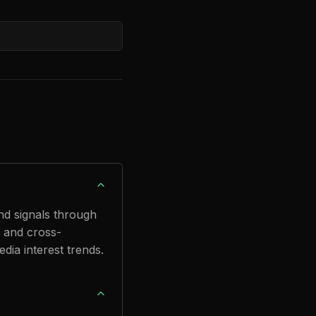
nd signals through
 and cross-
dia interest trends.