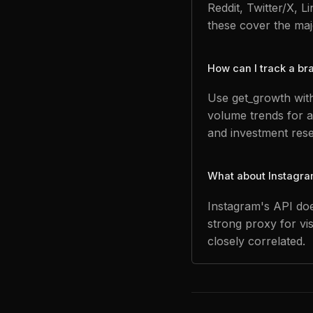
Reddit, Twitter/X, 
these cover the majo
How can I track a b
Use get_growth with
volume trends for a
and investment res
What about Instagra
Instagram's API doe
strong proxy for vi
closely correlated.