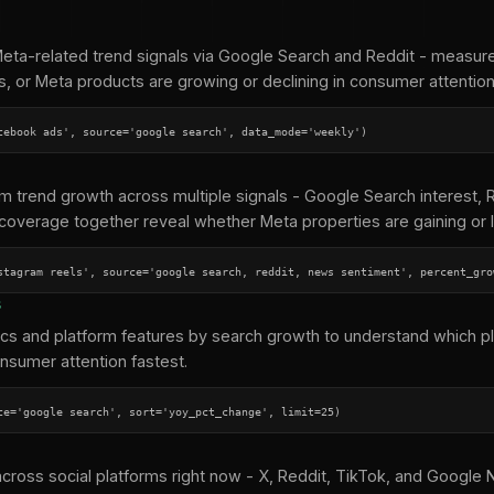
ta-related trend signals via Google Search and Reddit - measure
s, or Meta products are growing or declining in consumer attention
cebook ads', source='google search', data_mode='weekly')
rm trend growth across multiple signals - Google Search interest,
coverage together reveal whether Meta properties are gaining or l
stagram reels', source='google search, reddit, news sentiment', percent_gro
s
ics and platform features by search growth to understand which p
nsumer attention fastest.
ce='google search', sort='yoy_pct_change', limit=25)
across social platforms right now - X, Reddit, TikTok, and Googl