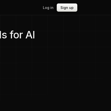
Log in
Sign up
s for AI