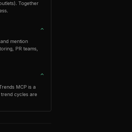
utlets). Together
ess.
n and mention
itoring, PR teams,
 Trends MCP is a
 trend cycles are