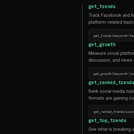
get_trends
Track Facebook and Me
platform-related topic
get_trends(keyword='fa
get_growth
Measure social platfo
discussion, and news 
get_growth(keyword='in
get_ranked_trend
Rank social media top
formats are gaining co
get_ranked_trends(sour
get_top_trends
See what is breaking 