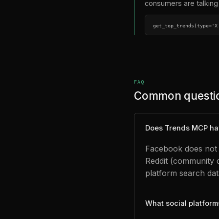
consumers are talking 
get_top_trends(type='X
FAQ
Common questi
Does Trends MCP ha
Facebook does not p
Reddit (community 
platform search dat
What social platfor