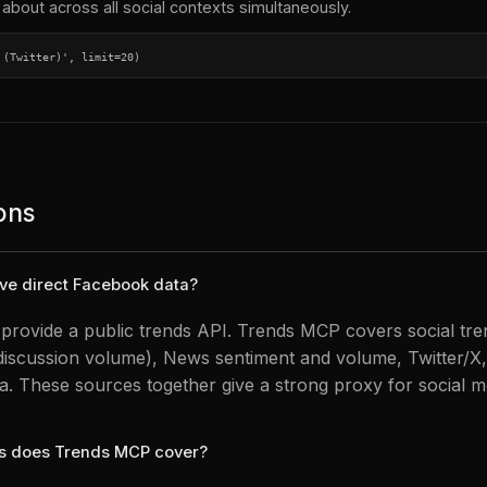
about across all social contexts simultaneously.
 (Twitter)', limit=20)
ons
ve direct Facebook data?
rovide a public trends API. Trends MCP covers social tre
discussion volume), News sentiment and volume, Twitter/X,
a. These sources together give a strong proxy for social me
ms does Trends MCP cover?