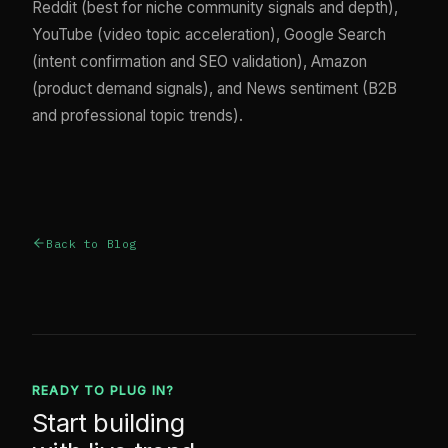
Reddit (best for niche community signals and depth),
YouTube (video topic acceleration), Google Search
(intent confirmation and SEO validation), Amazon
(product demand signals), and News sentiment (B2B
and professional topic trends).
Back to Blog
READY TO PLUG IN?
Start building