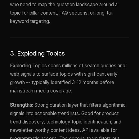
who need to map the question landscape around a
topic for pillar content, FAQ sections, or long-tail
keyword targeting.
3. Exploding Topics
Exploding Topics scans millions of search queries and
web signals to surface topics with significant early
growth -- typically identified 3-12 months before
mainstream media coverage.
Strengths:
Strong curation layer that filters algorithmic
signals into actionable trend lists. Good for product
trend discovery, technology topic identification, and
newsletter-worthy content ideas. API available for
programmatic access. The editorial team filters out