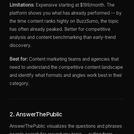
Limitations:
Expensive starting at $199/month. The
platform shows you what has already performed -- by
the time content ranks highly on BuzzSumo, the topic
has often already peaked. Better for competitive
analysis and content benchmarking than early-trend
discovery.
Best for:
Content marketing teams and agencies that
need to understand the competitive content landscape
and identify what formats and angles work best in their
category.
2. AnswerThePublic
AnswerThePublic visualizes the questions and phrases