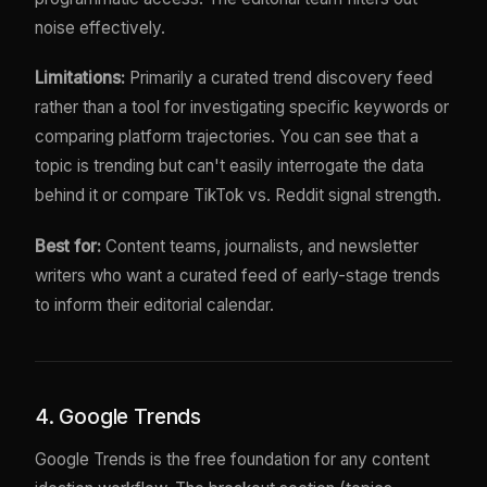
noise effectively.
Limitations:
Primarily a curated trend discovery feed
rather than a tool for investigating specific keywords or
comparing platform trajectories. You can see that a
topic is trending but can't easily interrogate the data
behind it or compare TikTok vs. Reddit signal strength.
Best for:
Content teams, journalists, and newsletter
writers who want a curated feed of early-stage trends
to inform their editorial calendar.
4. Google Trends
Google Trends is the free foundation for any content