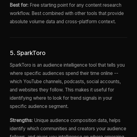
Best for:
Free starting point for any content research
workflow. Best combined with other tools that provide
absolute volume data and cross-platform context.
5. SparkToro
SparkToro is an audience intelligence tool that tells you
where specific audiences spend their time online --
which YouTube channels, podcasts, social accounts,
and websites they follow. This makes it useful for
identifying where to look for trend signals in your
specific audience segment.
Strengths:
Unique audience composition data, helps
identify which communities and creators your audience
follows, and gives you intelligence on where emerging