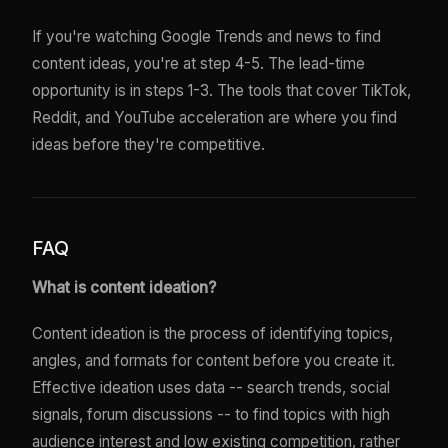
If you're watching Google Trends and news to find
content ideas, you're at step 4-5. The lead-time
opportunity is in steps 1-3. The tools that cover TikTok,
Reddit, and YouTube acceleration are where you find
ideas before they're competitive.
FAQ
What is content ideation?
Content ideation is the process of identifying topics,
angles, and formats for content before you create it.
Effective ideation uses data -- search trends, social
signals, forum discussions -- to find topics with high
audience interest and low existing competition, rather