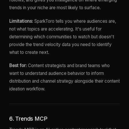
trends in your niche are most likely to surface.
Limitations:
SparkToro tells you where audiences are,
not what topics are accelerating. It's useful for
determining which communities to watch but doesn't
provide the trend velocity data you need to identify
what to create next.
Best for:
Content strategists and brand teams who
want to understand audience behavior to inform
distribution and channel strategy alongside their content
ideation workflow.
6. Trends MCP