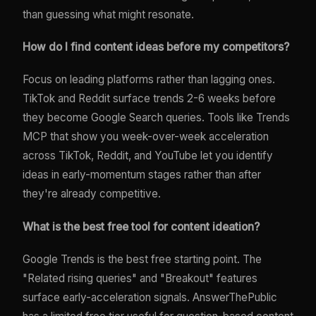
than guessing what might resonate.
How do I find content ideas before my competitors?
Focus on leading platforms rather than lagging ones.
TikTok and Reddit surface trends 2-6 weeks before
they become Google Search queries. Tools like Trends
MCP that show you week-over-week acceleration
across TikTok, Reddit, and YouTube let you identify
ideas in early-momentum stages rather than after
they're already competitive.
What is the best free tool for content ideation?
Google Trends is the best free starting point. The
"Related rising queries" and "Breakout" features
surface early-acceleration signals. AnswerThePublic