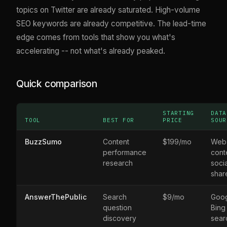
topics on Twitter are already saturated. High-volume
SEO keywords are already competitive. The lead-time
edge comes from tools that show you what's
accelerating -- not what's already peaked.
Quick comparison
STARTING
DATA
TOOL
BEST FOR
PRICE
SOUR
BuzzSumo
Content
$199/mo
Web
performance
cont
research
socia
shar
AnswerThePublic
Search
$9/mo
Goog
question
Bing
discovery
sear