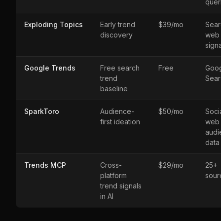
quer
Exploding Topics
Early trend
$39/mo
Sear
discovery
web
sign
Google Trends
Free search
Free
Goo
trend
Sear
baseline
SparkToro
Audience-
$50/mo
Socia
first ideation
web
audi
data
Trends MCP
Cross-
$29/mo
25+
platform
sour
trend signals
in AI