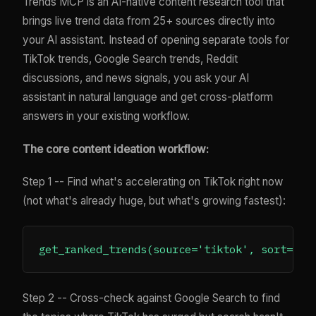
Trends MCP is an AI-native content research tool that
brings live trend data from 25+ sources directly into
your AI assistant. Instead of opening separate tools for
TikTok trends, Google Search trends, Reddit
discussions, and news signals, you ask your AI
assistant in natural language and get cross-platform
answers in your existing workflow.
The core content ideation workflow:
Step 1 -- Find what's accelerating on TikTok right now
(not what's already huge, but what's growing fastest):
Step 2 -- Cross-check against Google Search to find