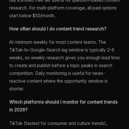
has a limited free tier useful for question-based content
research. For multi-platform coverage, all paid options
start below $50/month.
How often should I do content trend research?
At minimum weekly for most content teams. The
TikTok-to-Google-Search lag window is typically 2-6
weeks, so weekly research gives you enough lead time
to create and publish before a topic peaks in search
competition. Daily monitoring is useful for news-
reactive content where the opportunity window is
shorter.
Which platforms should I monitor for content trends
in 2026?
TikTok (fastest for consumer and culture trends),