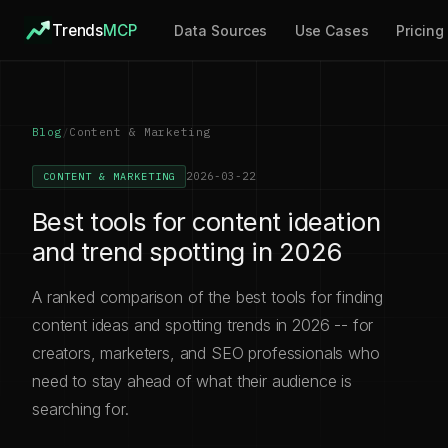
Trends
MCP
Data Sources
Use Cases
Pricing
Blog
/
Content & Marketing
2026-03-22
CONTENT & MARKETING
Best tools for content ideation
and trend spotting in 2026
A ranked comparison of the best tools for finding
content ideas and spotting trends in 2026 -- for
creators, marketers, and SEO professionals who
need to stay ahead of what their audience is
searching for.