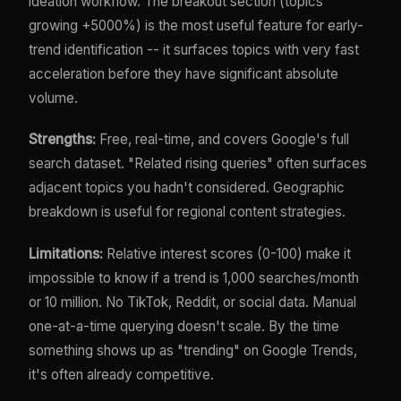
ideation workflow. The breakout section (topics
growing +5000%) is the most useful feature for early-
trend identification -- it surfaces topics with very fast
acceleration before they have significant absolute
volume.
Strengths:
Free, real-time, and covers Google's full
search dataset. "Related rising queries" often surfaces
adjacent topics you hadn't considered. Geographic
breakdown is useful for regional content strategies.
Limitations:
Relative interest scores (0-100) make it
impossible to know if a trend is 1,000 searches/month
or 10 million. No TikTok, Reddit, or social data. Manual
one-at-a-time querying doesn't scale. By the time
something shows up as "trending" on Google Trends,
it's often already competitive.