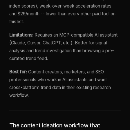
index scores), week-over-week acceleration rates,
and $29/month -- lower than every other paid tool on
this list.
Limitations:
Requires an MCP-compatible AI assistant
(Claude, Cursor, ChatGPT, etc.). Better for signal
analysis and trend investigation than browsing a pre-
curated trend feed.
Best for:
Content creators, marketers, and SEO
professionals who work in AI assistants and want
cross-platform trend data in their existing research
workflow.
The content ideation workflow that