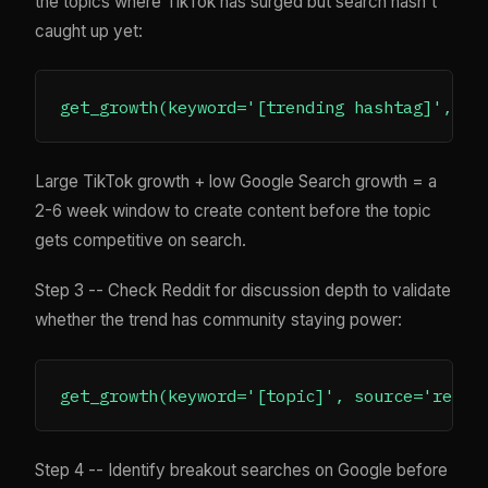
the topics where TikTok has surged but search hasn't
caught up yet:
Large TikTok growth + low Google Search growth = a
2-6 week window to create content before the topic
gets competitive on search.
Step 3 -- Check Reddit for discussion depth to validate
whether the trend has community staying power:
Step 4 -- Identify breakout searches on Google before