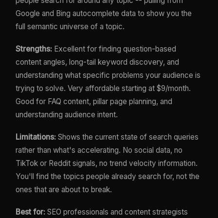
people search for around any topic -- pulling from
Google and Bing autocomplete data to show you the
full semantic universe of a topic.
Strengths:
Excellent for finding question-based
content angles, long-tail keyword discovery, and
understanding what specific problems your audience is
trying to solve. Very affordable starting at $9/month.
Good for FAQ content, pillar page planning, and
understanding audience intent.
Limitations:
Shows the current state of search queries
rather than what's accelerating. No social data, no
TikTok or Reddit signals, no trend velocity information.
You'll find the topics people already search for, not the
ones that are about to break.
Best for:
SEO professionals and content strategists