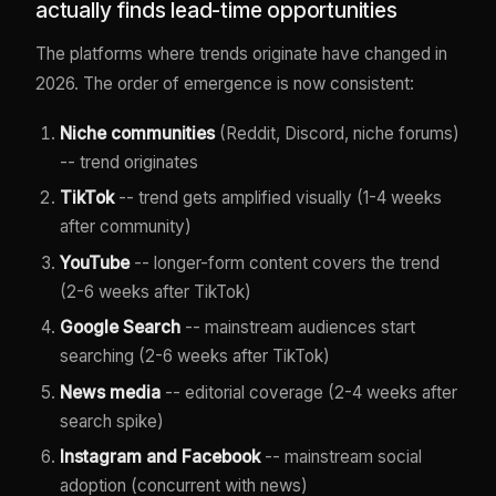
actually finds lead-time opportunities
The platforms where trends originate have changed in
2026. The order of emergence is now consistent:
Niche communities
(Reddit, Discord, niche forums)
-- trend originates
TikTok
-- trend gets amplified visually (1-4 weeks
after community)
YouTube
-- longer-form content covers the trend
(2-6 weeks after TikTok)
Google Search
-- mainstream audiences start
searching (2-6 weeks after TikTok)
News media
-- editorial coverage (2-4 weeks after
search spike)
Instagram and Facebook
-- mainstream social
adoption (concurrent with news)