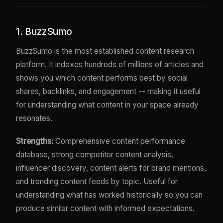
1. BuzzSumo
BuzzSumo is the most established content research
platform. It indexes hundreds of millions of articles and
shows you which content performs best by social
shares, backlinks, and engagement -- making it useful
for understanding what content in your space already
resonates.
Strengths:
Comprehensive content performance
database, strong competitor content analysis,
influencer discovery, content alerts for brand mentions,
and trending content feeds by topic. Useful for
understanding what has worked historically so you can
produce similar content with informed expectations.