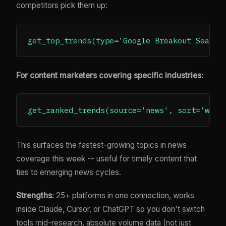
competitors pick them up:
For content marketers covering specific industries:
This surfaces the fastest-growing topics in news
coverage this week -- useful for timely content that
ties to emerging news cycles.
Strengths:
25+ platforms in one connection, works
inside Claude, Cursor, or ChatGPT so you don't switch
tools mid-research, absolute volume data (not just