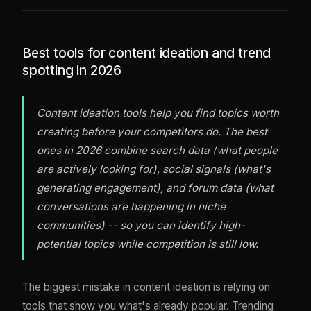
Best tools for content ideation and trend
spotting in 2026
Content ideation tools help you find topics worth
creating before your competitors do. The best
ones in 2026 combine search data (what people
are actively looking for), social signals (what's
generating engagement), and forum data (what
conversations are happening in niche
communities) -- so you can identify high-
potential topics while competition is still low.
The biggest mistake in content ideation is relying on
tools that show you what's already popular. Trending