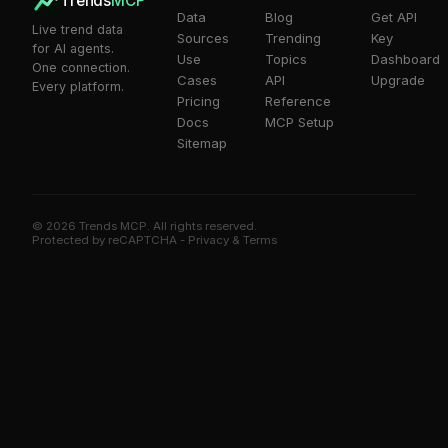
Trends
MCP
Data
Blog
Get API
Live trend data
Sources
Trending
Key
for AI agents.
Use
Topics
Dashboard
One connection.
Cases
API
Upgrade
Every platform.
Pricing
Reference
Docs
MCP Setup
Sitemap
© 2026 Trends MCP. All rights reserved.
Trends MCP on Smithery
Protected by reCAPTCHA -
Privacy
&
Terms