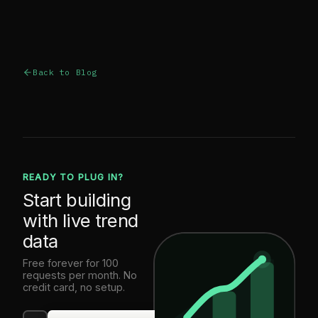
Back to Blog
READY TO PLUG IN?
Start building
with live trend
data
Free forever for 100
requests per month. No
credit card, no setup.