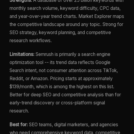
Strengths:
A database of over 25 billion keywords with
monthly search volume, keyword difficulty, CPC data,
and year-over-year trend charts. Market Explorer maps
the competitive landscape around any topic. Strong for
SEO strategy, keyword planning, and competitive
research workflows.
Limitations:
Semrush is primarily a search engine
optimization tool -- its trend data reflects Google
Search intent, not consumer attention across TikTok,
Reddit, or Amazon. Pricing starts at approximately
$139/month, which is among the highest on this list.
Better for deep SEO and competitive analysis than for
early-trend discovery or cross-platform signal
research.
Best for:
SEO teams, digital marketers, and agencies
who need comprehensive keyword data, competitive