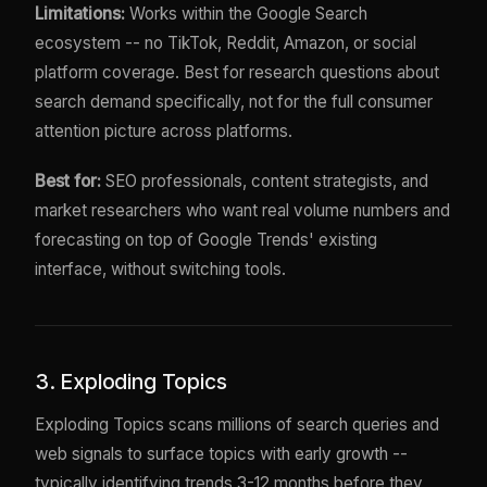
Limitations:
Works within the Google Search
ecosystem -- no TikTok, Reddit, Amazon, or social
platform coverage. Best for research questions about
search demand specifically, not for the full consumer
attention picture across platforms.
Best for:
SEO professionals, content strategists, and
market researchers who want real volume numbers and
forecasting on top of Google Trends' existing
interface, without switching tools.
3. Exploding Topics
Exploding Topics scans millions of search queries and
web signals to surface topics with early growth --
typically identifying trends 3-12 months before they