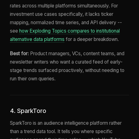
rates across multiple platforms simultaneously. For
investment use cases specifically, it lacks ticker
mapping, normalized time series, and API delivery --
see
how Exploding Topics compares to institutional
alternative data platforms
for a deeper breakdown.
Best for:
Product managers, VCs, content teams, and
newsletter writers who want a curated feed of early-
stage trends surfaced proactively, without needing to
run their own queries.
4. SparkToro
SparkToro is an audience intelligence platform rather
than a trend data tool. It tells you where specific