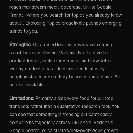
reach mainstream media coverage. Unlike Google
Trends (where you search for topics you already know
about), Exploding Topics proactively pushes emerging
trends to you.
Strengths:
Curated editorial discovery with strong
signal-to-noise filtering. Particularly effective for
product trends, technology topics, and newsletter-
worthy content ideas. Identifies trends at early
adoption stages before they become competitive. API
access available.
Limitations:
Primarily a discovery feed for curated
trend lists rather than a quantitative research tool. You
can see that something is trending but can't easily
compare its trajectory across TikTok vs. Reddit vs.
Google Search, or calculate week-over-week growth