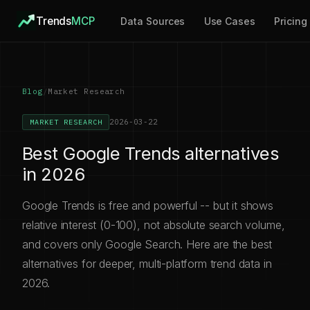
Trends
MCP
Data Sources
Use Cases
Pricing
Blog
/
Market Research
2026-03-22
MARKET RESEARCH
Best Google Trends alternatives
in 2026
Google Trends is free and powerful -- but it shows
relative interest (0-100), not absolute search volume,
and covers only Google Search. Here are the best
alternatives for deeper, multi-platform trend data in
2026.