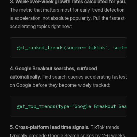
3. Week-over-week growth rates calculated for you.
The metric that matters most for early-trend detection
is acceleration, not absolute popularity. Pull the fastest-
accelerating topics right now:
4. Google Breakout searches, surfaced
automatically.
Find search queries accelerating fastest
on Google before they become widely tracked:
5. Cross-platform lead time signals.
TikTok trends
typically precede Google Search spikes by 2-6 weeks.