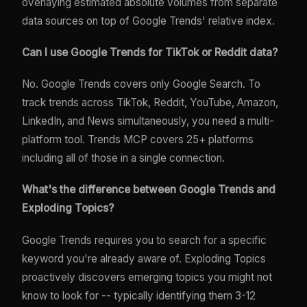
overlaying estimated absolute volumes from separate
data sources on top of Google Trends' relative index.
Can I use Google Trends for TikTok or Reddit data?
No. Google Trends covers only Google Search. To
track trends across TikTok, Reddit, YouTube, Amazon,
LinkedIn, and News simultaneously, you need a multi-
platform tool. Trends MCP covers 25+ platforms
including all of those in a single connection.
What's the difference between Google Trends and
Exploding Topics?
Google Trends requires you to search for a specific
keyword you're already aware of. Exploding Topics
proactively discovers emerging topics you might not
know to look for -- typically identifying them 3-12