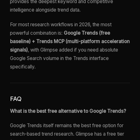
provides the deepest keyword and competitive
intelligence alongside trend data.
For most research workflows in 2026, the most
powerful combination is:
Google Trends (free
baseline) + Trends MCP (multi-platform acceleration
signals)
, with Glimpse added if you need absolute
Google Search volume in the Trends interface
specifically.
FAQ
What is the best free alternative to Google Trends?
Google Trends itself remains the best free option for
search-based trend research. Glimpse has a free tier