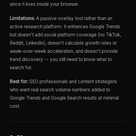
since it lives inside your browser.
Limitations:
A passive overlay tool rather than an
active research platform. It enhances Google Trends
but doesn't add social platform coverage (no TikTok,
Reddit, LinkedIn), doesn't calculate growth rates or
week-over-week acceleration, and doesn't provide
trend discovery -- you still need to know what to
search for.
Best for:
SEO professionals and content strategists
who want real search volume numbers added to
Google Trends and Google Search results at minimal
cost.