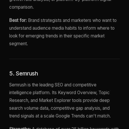
comparison.
Best for:
Brand strategists and marketers who want to
understand audience media habits to inform where to
look for emerging trends in their specific market
segment.
5. Semrush
Semrush is the leading SEO and competitive
intelligence platform. Its Keyword Overview, Topic
Research, and Market Explorer tools provide deep
search volume data, competitive gap analysis, and
trend signals at a scale Google Trends can't match.