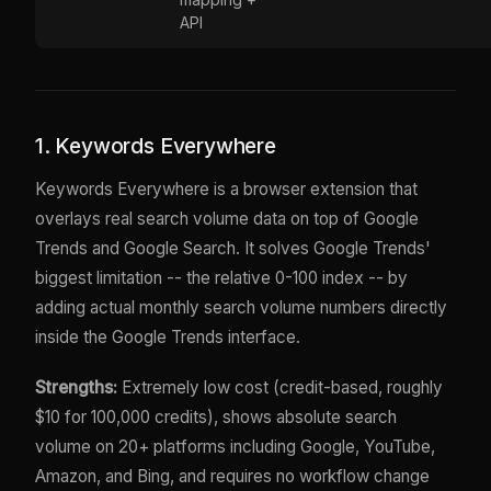
API
1. Keywords Everywhere
Keywords Everywhere is a browser extension that
overlays real search volume data on top of Google
Trends and Google Search. It solves Google Trends'
biggest limitation -- the relative 0-100 index -- by
adding actual monthly search volume numbers directly
inside the Google Trends interface.
Strengths:
Extremely low cost (credit-based, roughly
$10 for 100,000 credits), shows absolute search
volume on 20+ platforms including Google, YouTube,
Amazon, and Bing, and requires no workflow change