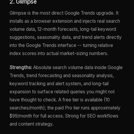
2. Glimpse
Glimpse is the most direct Google Trends upgrade. It
installs as a browser extension and injects real search
volume data, 12-month forecasts, long-tail keyword
suggestions, seasonality data, and trend alerts directly
into the Google Trends interface -- turning relative
index scores into actual market-sizing numbers.
Strengths:
Absolute search volume data inside Google
Trends, trend forecasting and seasonality analysis,
keyword tracking and alert system, and long-tail
expansion to surface related queries you might not
have thought to check. A free tier is available (10
searches/month); the paid Pro tier runs approximately
$99/month for full access. Strong for SEO workflows
and content strategy.