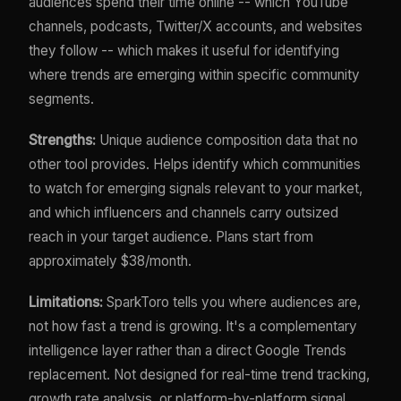
audiences spend their time online -- which YouTube
channels, podcasts, Twitter/X accounts, and websites
they follow -- which makes it useful for identifying
where trends are emerging within specific community
segments.
Strengths:
Unique audience composition data that no
other tool provides. Helps identify which communities
to watch for emerging signals relevant to your market,
and which influencers and channels carry outsized
reach in your target audience. Plans start from
approximately $38/month.
Limitations:
SparkToro tells you where audiences are,
not how fast a trend is growing. It's a complementary
intelligence layer rather than a direct Google Trends
replacement. Not designed for real-time trend tracking,
growth rate analysis, or platform-by-platform signal