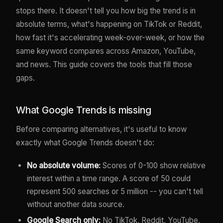
stops there. It doesn't tell you how big the trend is in
absolute terms, what's happening on TikTok or Reddit,
how fast it's accelerating week-over-week, or how the
same keyword compares across Amazon, YouTube,
and news. This guide covers the tools that fill those
gaps.
What Google Trends is missing
Before comparing alternatives, it's useful to know
exactly what Google Trends doesn't do:
No absolute volume:
Scores of 0-100 show relative
interest within a time range. A score of 50 could
represent 500 searches or 5 million -- you can't tell
without another data source.
Google Search only:
No TikTok, Reddit, YouTube,