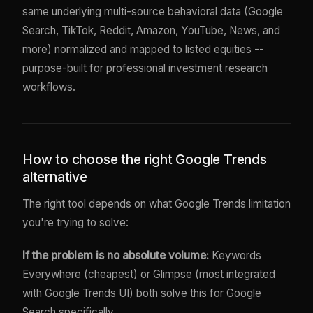
same underlying multi-source behavioral data (Google
Search, TikTok, Reddit, Amazon, YouTube, News, and
more) normalized and mapped to listed equities --
purpose-built for professional investment research
workflows.
How to choose the right Google Trends
alternative
The right tool depends on what Google Trends limitation
you're trying to solve:
If the problem is no absolute volume:
Keywords
Everywhere (cheapest) or Glimpse (most integrated
with Google Trends UI) both solve this for Google
Search specifically.