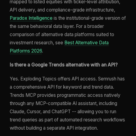
mapped to listed equities with ticker-level attribution,
API delivery, and compliance-grade infrastructure,
Paradox Intelligence
is the institutional-grade version of
the same behavioral data layer. For a broader
comparison of alternative data platforms suited to
investment research, see
Best Alternative Data
Platforms 2026
.
Is there a Google Trends alternative with an API?
Yes. Exploding Topics offers API access. Semrush has
a comprehensive API for keyword and trend data.
Trends MCP provides programmatic access natively
through any MCP-compatible AI assistant, including
Claude, Cursor, and ChatGPT -- allowing you to run
trend queries as part of automated research workflows
without building a separate API integration.