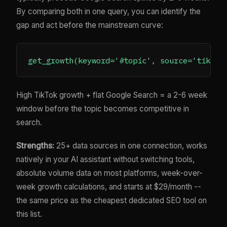
By comparing both in one query, you can identify the
gap and act before the mainstream curve:
High TikTok growth + flat Google Search = a 2-6 week
window before the topic becomes competitive in
search.
Strengths:
25+ data sources in one connection, works
natively in your AI assistant without switching tools,
absolute volume data on most platforms, week-over-
week growth calculations, and starts at $29/month --
the same price as the cheapest dedicated SEO tool on
this list.