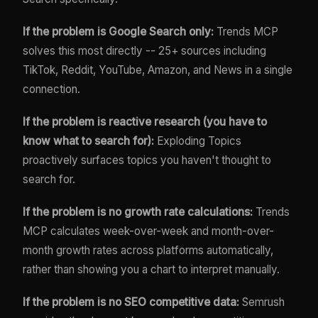
If the problem is Google Search only:
Trends MCP
solves this most directly -- 25+ sources including
TikTok, Reddit, YouTube, Amazon, and News in a single
connection.
If the problem is reactive research (you have to
know what to search for):
Exploding Topics
proactively surfaces topics you haven't thought to
search for.
If the problem is no growth rate calculations:
Trends
MCP calculates week-over-week and month-over-
month growth rates across platforms automatically,
rather than showing you a chart to interpret manually.
If the problem is no SEO competitive data:
Semrush