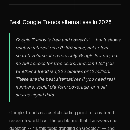
Best Google Trends alternatives in 2026
Google Trends is free and powerful -- but it shows
relative interest on a 0-100 scale, not actual
search volume. It covers only Google Search, has
no API access for free users, and can't tell you
whether a trend is 1,000 queries or 10 million.
These are the best alternatives if you need real
numbers, social platform coverage, or multi-
source signal data.
Google Trends is a useful starting point for any trend
research workflow. The problem is that it answers one
question -- "is this topic trending on Google?" -- and