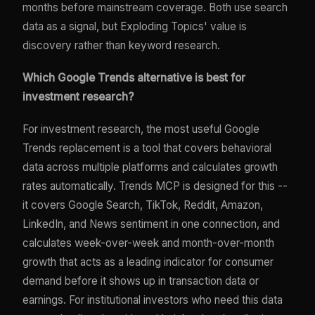
months before mainstream coverage. Both use search
data as a signal, but Exploding Topics' value is
discovery rather than keyword research.
Which Google Trends alternative is best for
investment research?
For investment research, the most useful Google
Trends replacement is a tool that covers behavioral
data across multiple platforms and calculates growth
rates automatically. Trends MCP is designed for this --
it covers Google Search, TikTok, Reddit, Amazon,
LinkedIn, and News sentiment in one connection, and
calculates week-over-week and month-over-month
growth that acts as a leading indicator for consumer
demand before it shows up in transaction data or
earnings. For institutional investors who need this data