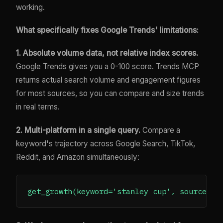
working.
What specifically fixes Google Trends' limitations:
1. Absolute volume data, not relative index scores.
Google Trends gives you a 0-100 score. Trends MCP
returns actual search volume and engagement figures
for most sources, so you can compare and size trends
in real terms.
2. Multi-platform in a single query.
Compare a
keyword's trajectory across Google Search, TikTok,
Reddit, and Amazon simultaneously: