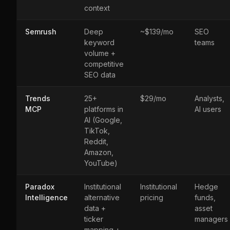
context
Semrush
Deep
~$139/mo
SEO
keyword
teams
volume +
competitive
SEO data
Trends
25+
$29/mo
Analysts,
MCP
platforms in
AI users
AI (Google,
TikTok,
Reddit,
Amazon,
YouTube)
Paradox
Institutional
Institutional
Hedge
Intelligence
alternative
pricing
funds,
data +
asset
ticker
managers
mapping +