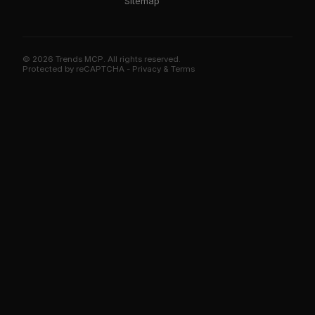
Sitemap
© 2026 Trends MCP. All rights reserved.
Trends MCP on Smithery
Protected by reCAPTCHA -
Privacy
&
Terms