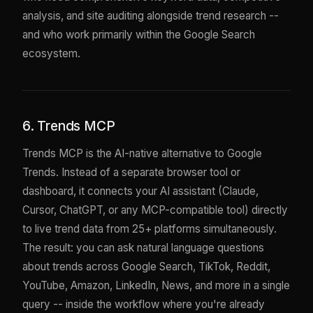
analysis, and site auditing alongside trend research --
and who work primarily within the Google Search
ecosystem.
6. Trends MCP
Trends MCP is the AI-native alternative to Google
Trends. Instead of a separate browser tool or
dashboard, it connects your AI assistant (Claude,
Cursor, ChatGPT, or any MCP-compatible tool) directly
to live trend data from 25+ platforms simultaneously.
The result: you can ask natural language questions
about trends across Google Search, TikTok, Reddit,
YouTube, Amazon, LinkedIn, News, and more in a single
query -- inside the workflow where you're already