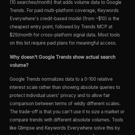
(10 searches/month) that adds volume data to Google
Trends. For paid multi-platform coverage, Keywords
Everywhere's credit-based model (from ~$10) is the
cheapest entry point, followed by Trends MCP at
$29/month for cross-platform signal data. Most tools
on this list require paid plans for meaningful access.
Why doesn't Google Trends show actual search
volume?
Google Trends normalizes data to a 0-100 relative
interest scale rather than showing absolute queries to
protect individual users' privacy and to allow fair
comparison between terms of wildly different scales.
The trade-off is that you can't use it to size a market or
compare trends with different absolute volumes. Tools
like Glimpse and Keywords Everywhere solve this by