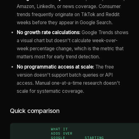
Amazon, LinkedIn, or news coverage. Consumer
trends frequently originate on TikTok and Reddit
weeks before they appear in Google Search.
No growth rate calculations:
Google Trends shows
a visual chart but doesn't calculate week-over-
week percentage change, which is the metric that
matters most for early trend detection.
No programmatic access at scale:
The free
version doesn't support batch queries or API
access. Manual one-at-a-time research doesn't
scale for systematic coverage.
Quick comparison
WHAT IT
ADDS OVER
GOOGLE
STARTING