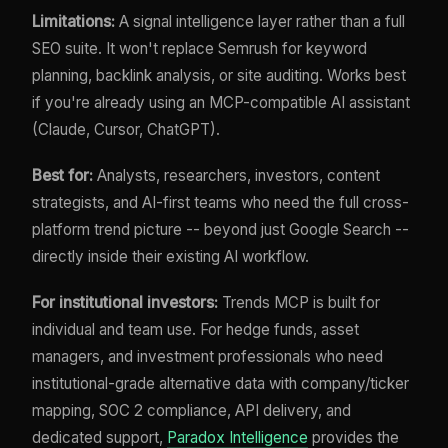
Limitations:
A signal intelligence layer rather than a full
SEO suite. It won't replace Semrush for keyword
planning, backlink analysis, or site auditing. Works best
if you're already using an MCP-compatible AI assistant
(Claude, Cursor, ChatGPT).
Best for:
Analysts, researchers, investors, content
strategists, and AI-first teams who need the full cross-
platform trend picture -- beyond just Google Search --
directly inside their existing AI workflow.
For institutional investors:
Trends MCP is built for
individual and team use. For hedge funds, asset
managers, and investment professionals who need
institutional-grade alternative data with company/ticker
mapping, SOC 2 compliance, API delivery, and
dedicated support,
Paradox Intelligence
provides the