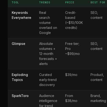
TOOL
TRENDS
PRICE
BEST FOR
Keywords
Real
Credit-
SEO,
Everywhere
search
based
content
volume
(~$10/100K
overlaid on
credits)
Google
Glimpse
Absolute
Free tier;
SEO,
volumes +
Pro
content
12-month
~$99/mo
forecasts +
alerts
Exploding
Curated
$39/mo
Product,
Topics
early-trend
content
discovery
SparkToro
Audience
From
Brand,
intelligence
$38/mo
marketing
for trend